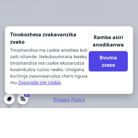
Tinokoshesa zvakavanzika
Ramba asiri
zvako
anodikanwa
Tinoshandisa ma cookie anodiwa kuti
saiti ishande. Nekubvumirana kwako,
Bvuma
tinoshandisa ma cookie ekusarudza
zvese
kuvandudza ruzivo rwako. Unogona
kuchinja zvaunosarudza chero nguva
mu
Zvaunoda zve cookie
.
SN
Privacy Policy
Zvaunoda zve cookie