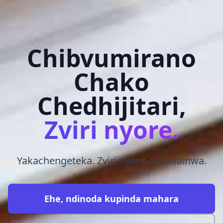
Chibvumirano
Chako
Chedhijitari,
Zviri nyore.
Yakachengeteka. Zviri nyore. Yakasainwa.
Ehe, ndinoda kupinda mahara