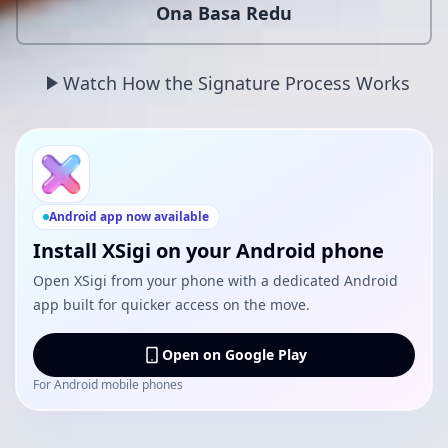
Ona Basa Redu
Watch How the Signature Process Works
Android app now available
Install XSigi on your Android phone
Open XSigi from your phone with a dedicated Android
app built for quicker access on the move.
Open on Google Play
For Android mobile phones