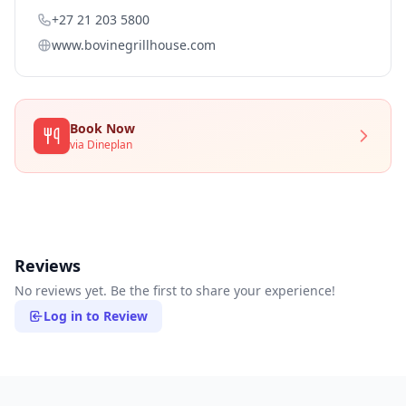
+27 21 203 5800
www.bovinegrillhouse.com
Book Now
via Dineplan
Reviews
No reviews yet. Be the first to share your experience!
Log in to Review