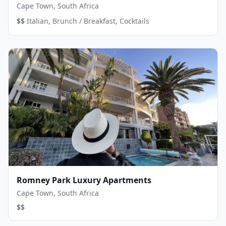
Cape Town, South Africa
·
$$
Italian, Brunch / Breakfast, Cocktails
Romney Park Luxury Apartments
Cape Town, South Africa
$$