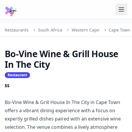
Restaurants
South Africa
Western Cape
Cape Town
Bo-Vine Wine & Grill House
In The City
Restaurant
$$
Bo-Vine Wine & Grill House In The City in Cape Town
offers a vibrant dining experience with a focus on
expertly grilled dishes paired with an extensive wine
selection. The venue combines a lively atmosphere