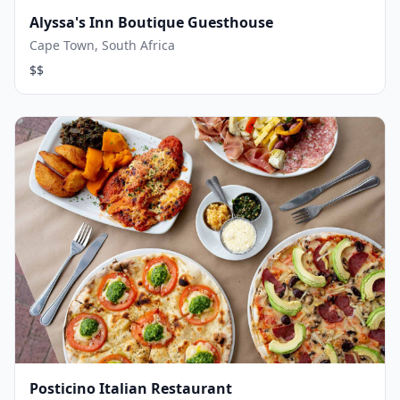
Alyssa's Inn Boutique Guesthouse
Cape Town, South Africa
$$
Posticino Italian Restaurant