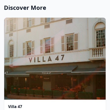
Discover More
Villa 47