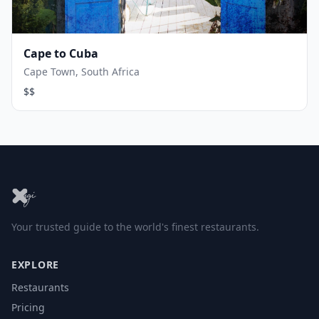
Cape to Cuba
Cape Town, South Africa
$$
Your trusted guide to the world's finest restaurants.
EXPLORE
Restaurants
Pricing