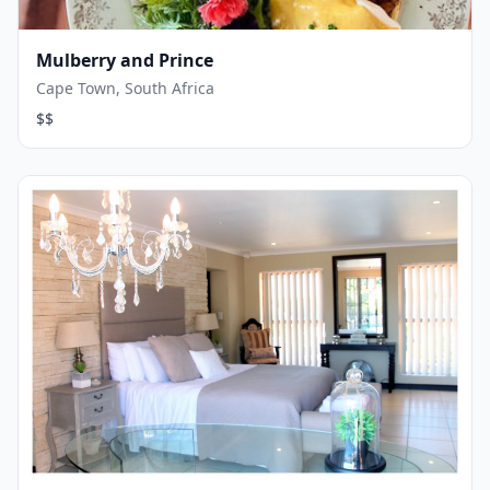
Mulberry and Prince
Cape Town, South Africa
$$