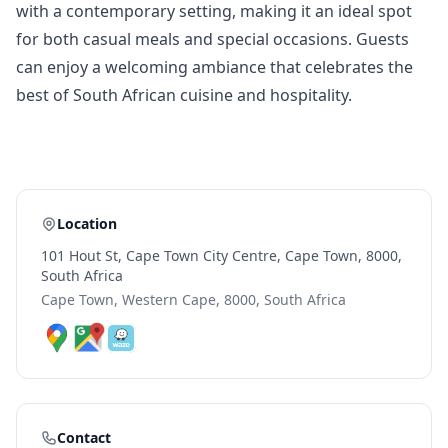
with a contemporary setting, making it an ideal spot
for both casual meals and special occasions. Guests
can enjoy a welcoming ambiance that celebrates the
best of South African cuisine and hospitality.
Location
101 Hout St, Cape Town City Centre, Cape Town, 8000,
South Africa
Cape Town, Western Cape, 8000, South Africa
Contact