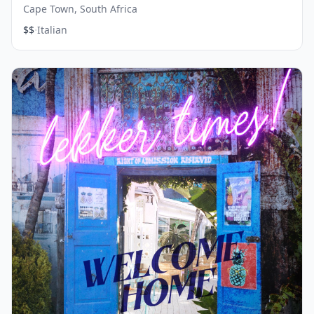
Cape Town, South Africa
·
$$
Italian