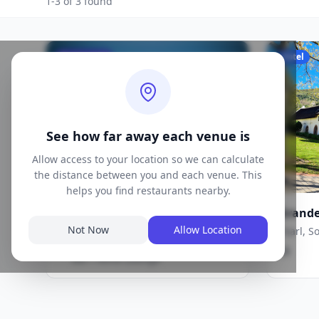
1-3 of 3 found
Restaurant
Hotel
See how far away each venue is
Allow access to your location so we can calculate
the distance between you and each venue. This
helps you find restaurants nearby.
Brookdale Estate | Bistro
Grande
Restaurant & Tasting Room
Paarl, South Africa
Not Now
Allow Location
Paarl, S
Café / Bistro, Contemporary, Wine
·
$$
$$
Bar / Wine Lounge