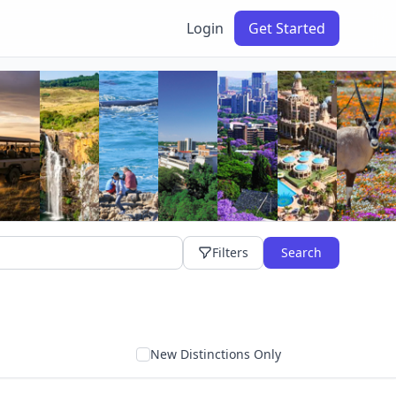
Login
Get Started
Filters
Search
New Distinctions Only