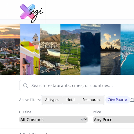
Active filters:
All types
Hotel
Restaurant
City: Paarl
Cl
Cuisine
Price