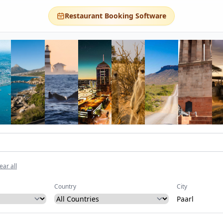
Restaurant Booking Software
ear all
Country
City