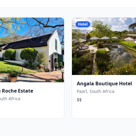
Hotel
Angala Boutique Hotel
 Roche Estate
Paarl, South Africa
outh Africa
$$