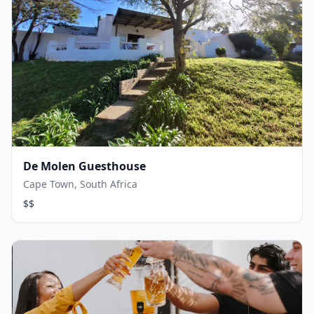
De Molen Guesthouse
Cape Town, South Africa
$$