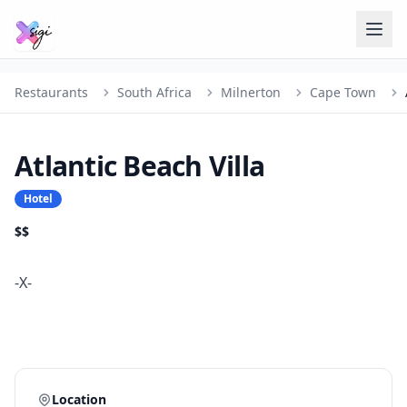
Restaurants
South Africa
Milnerton
Cape Town
Atlantic Beach Villa
Hotel
$$
-X-
Location