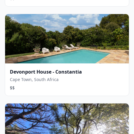
Devonport House - Constantia
Cape Town, South Africa
$$