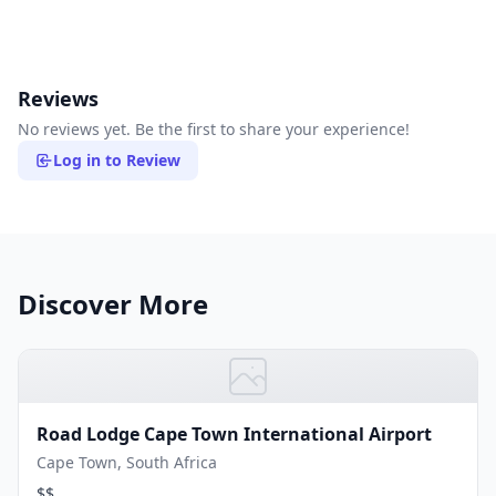
Reviews
No reviews yet. Be the first to share your experience!
Log in to Review
Discover More
Road Lodge Cape Town International Airport
Cape Town, South Africa
$$