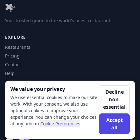
Your trusted guide to the world's finest restaurants.
EXPLORE
Restaurants
Pricing
Contact
Help
We value your privacy
ACCOUNT
Decline
We use essential cookies to make our site
non-
Login
work. With your consent, we also use
essential
Get Started
optional cookies to improve your
experience. You can change your choices
Accept
at any time in
Cookie Preferences
.
all
© 2026 XSigi. All rights reserved.
EN