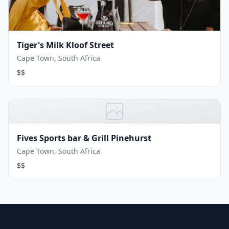
Tiger's Milk Kloof Street
Cape Town, South Africa
$$
Fives Sports bar & Grill Pinehurst
Cape Town, South Africa
$$