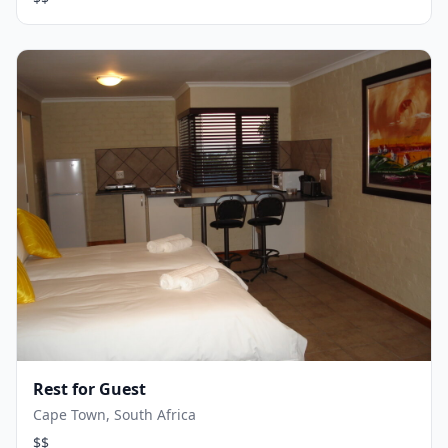
Rest for Guest
Cape Town, South Africa
$$