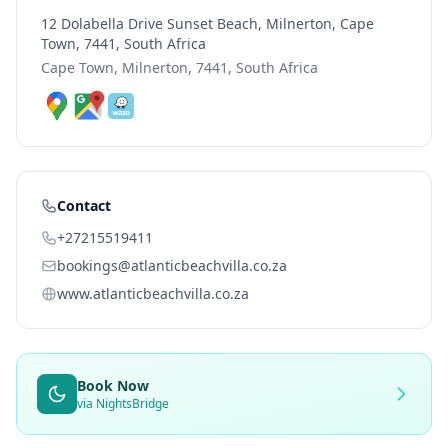
12 Dolabella Drive Sunset Beach, Milnerton, Cape
Town, 7441, South Africa
Cape Town, Milnerton, 7441, South Africa
Contact
+27215519411
bookings@atlanticbeachvilla.co.za
www.atlanticbeachvilla.co.za
Book Now
via NightsBridge