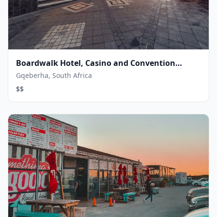
Boardwalk Hotel, Casino and Convention
Centre
Gqeberha, South Africa
$$