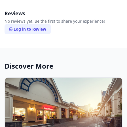
Reviews
No reviews yet. Be the first to share your experience!
Log in to Review
Discover More