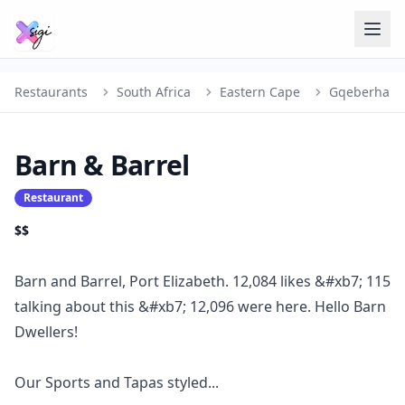
Restaurants
South Africa
Eastern Cape
Gqeberha
Barn & Barrel
Restaurant
$$
Barn and Barrel, Port Elizabeth. 12,084 likes &#xb7; 115
talking about this &#xb7; 12,096 were here. Hello Barn
Dwellers!
Our Sports and Tapas styled...