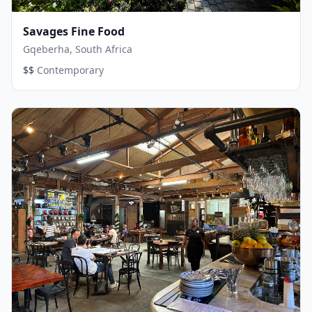
Savages Fine Food
Gqeberha, South Africa
·
$$
Contemporary