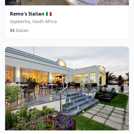
Remo's Italian 🇮🇹
Gqeberha, South Africa
·
$$
Italian