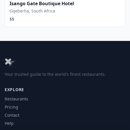
Isango Gate Boutique Hotel
Gqeberha, South Africa
$$
Your trusted guide to the world's finest restaurants.
EXPLORE
Restaurants
Pricing
Contact
Help