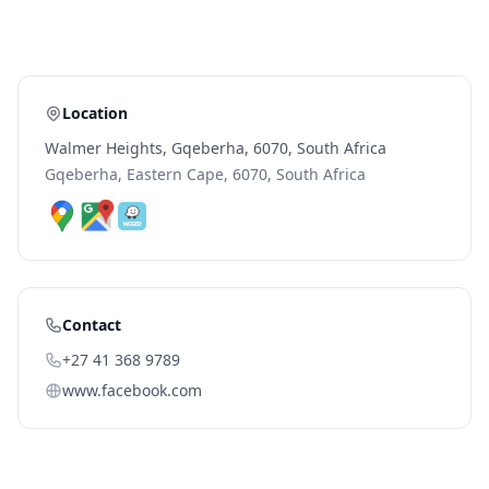
Location
Walmer Heights, Gqeberha, 6070, South Africa
Gqeberha, Eastern Cape, 6070, South Africa
Contact
+27 41 368 9789
www.facebook.com