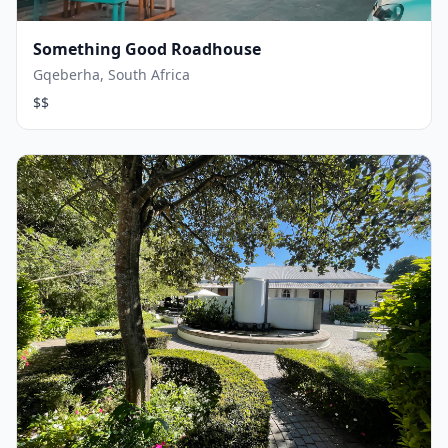
Something Good Roadhouse
Gqeberha, South Africa
$$