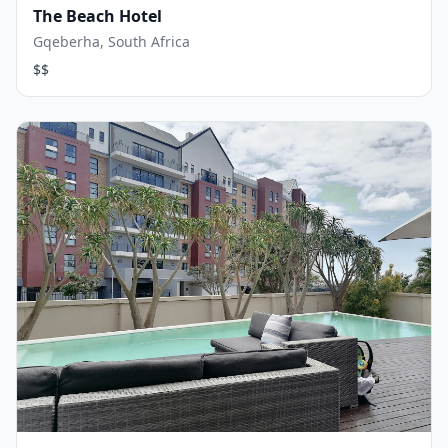
The Beach Hotel
Gqeberha, South Africa
$$