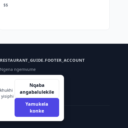
$$
RESTAURANT_GUIDE.FOOTER_ACCOUNT
Ngena ngemvume
Qalisa
Nqaba
akhukhi
angabalulekile
yisiphi
Yamukela
konke