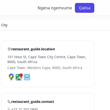
Ngena ngemvume
Qalisa
 City
restaurant_guide.location
101 Hout St, Cape Town City Centre, Cape Town,
8000, South Africa
Cape Town, Western Cape, 8000, South Africa
restaurant_guide.contact
+27 21 203 5800