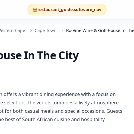
restaurant_guide.software_nav
estern Cape
Cape Town
Bo-Vine Wine & Grill House In The
ouse In The City
n offers a vibrant dining experience with a focus on
ine selection. The venue combines a lively atmosphere
ot for both casual meals and special occasions. Guests
 best of South African cuisine and hospitality.