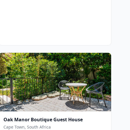
Oak Manor Boutique Guest House
Cape Town, South Africa