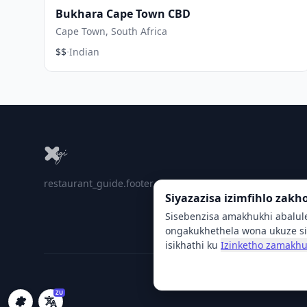
Bukhara Cape Town CBD
Cape Town, South Africa
·
$$
Indian
restaurant_guide.footer_tagline
Siyazazisa izimfihlo zakh
Sisebenzisa amakhukhi abalul
ongakukhethela wona ukuze si
isikhathi ku
Izinketho zamakhu
ZU