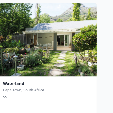
Waterland
Cape Town, South Africa
$$