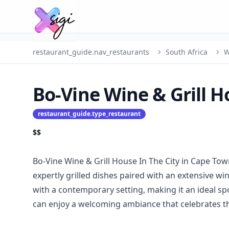
restaurant_guide.nav_restaurants
South Africa
W
Bo-Vine Wine & Grill H
restaurant_guide.type_restaurant
$$
Bo-Vine Wine & Grill House In The City in Cape Tow
expertly grilled dishes paired with an extensive w
with a contemporary setting, making it an ideal sp
can enjoy a welcoming ambiance that celebrates the