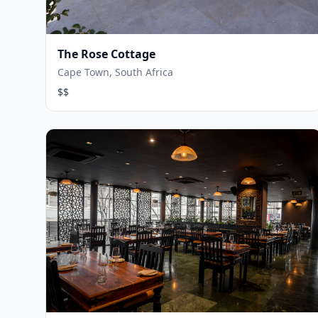
The Rose Cottage
Cape Town, South Africa
$$