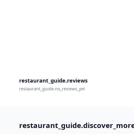
restaurant_guide.reviews
restaurant_guide.no_reviews_yet
restaurant_guide.discover_mor