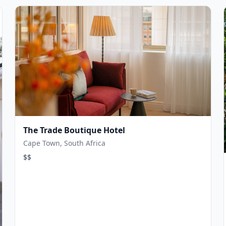
The Trade Boutique Hotel
Cape Town, South Africa
$$