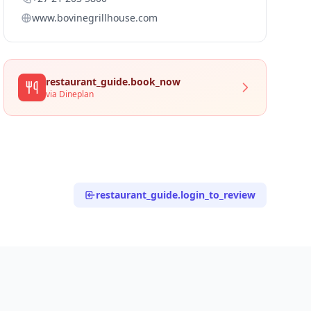
www.bovinegrillhouse.com
restaurant_guide.book_now
via Dineplan
restaurant_guide.login_to_review