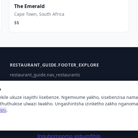
The Emerald
Cape Town, South Africa
$$
RESTAURANT_GUIDE.FOOTER_EXPLORE
restaurant_guide.nav_restaurants
Intengo
o
Oxhumana naye
ekile ukuze isayithi lisebenze. Ngemvume yakho, sisebenzisa nam
Usizo
thuthukise ulwazi lwakho. Ungashintsha izinketho zakho nganoma 
khi
.
© 2026 XSigi. restaurant_guide.all_rights_reserved
Inqubomgomo yobumfihlo