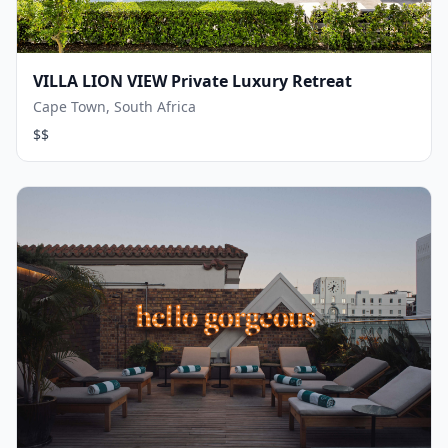
VILLA LION VIEW Private Luxury Retreat
Cape Town, South Africa
$$