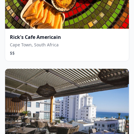
Rick's Cafe Americain
Cape Town, South Africa
$$