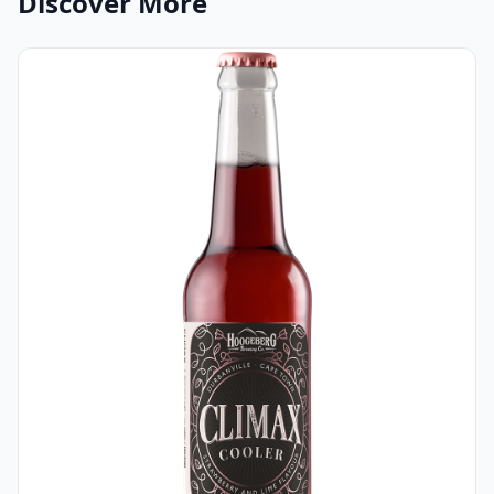
Discover More