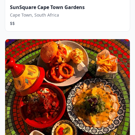
SunSquare Cape Town Gardens
Cape Town, South Africa
$$