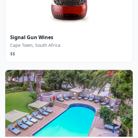
Signal Gun Wines
Cape Town, South Africa
$$