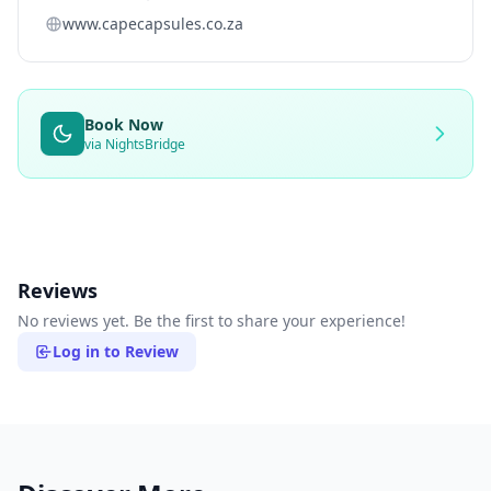
www.capecapsules.co.za
Book Now
via NightsBridge
Reviews
No reviews yet. Be the first to share your experience!
Log in to Review