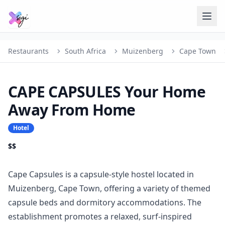
Restaurants
South Africa
Muizenberg
Cape Town
CAPE CAPSULES Your Home
Away From Home
Hotel
$$
Cape Capsules is a capsule-style hostel located in
Muizenberg, Cape Town, offering a variety of themed
capsule beds and dormitory accommodations. The
establishment promotes a relaxed, surf-inspired