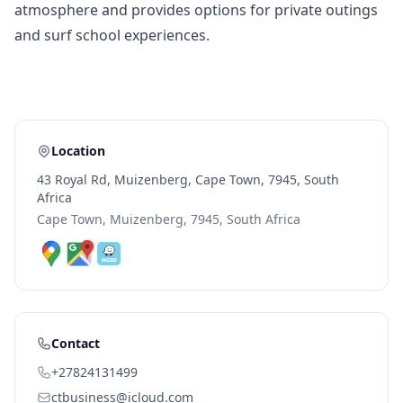
atmosphere and provides options for private outings
and surf school experiences.
Location
43 Royal Rd, Muizenberg, Cape Town, 7945, South
Africa
Cape Town, Muizenberg, 7945, South Africa
Contact
+27824131499
ctbusiness@icloud.com