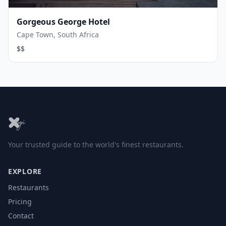
Gorgeous George Hotel
Cape Town, South Africa
$$
Your trusted guide to the world's finest restaurants.
EXPLORE
Restaurants
Pricing
Contact