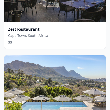
Zest Restaurant
Cape Town, South Africa
$$