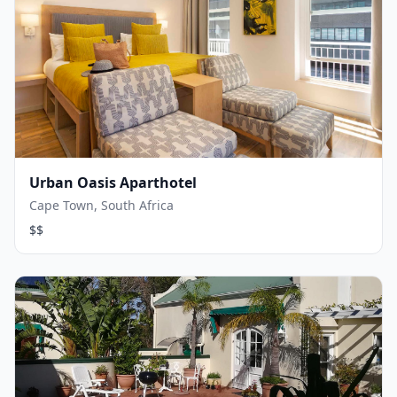
Urban Oasis Aparthotel
Cape Town, South Africa
$$