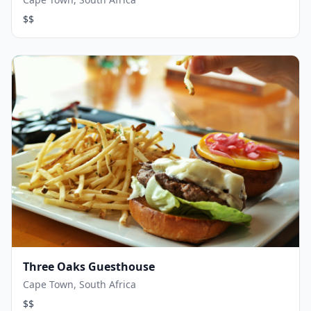
$$
Three Oaks Guesthouse
Cape Town, South Africa
$$