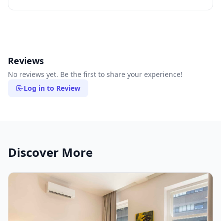
Reviews
No reviews yet. Be the first to share your experience!
Log in to Review
Discover More