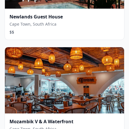
Newlands Guest House
Cape Town, South Africa
$$
Mozambik V & A Waterfront
Cape Town, South Africa