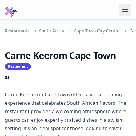
Restaurants
South Africa
Cape Town City Centre
Ca
Carne Keerom Cape Town
Restaurant
$$
Carne Keerom in Cape Town offers a vibrant dining
experience that celebrates South African flavors. The
restaurant provides a welcoming atmosphere where
guests can enjoy expertly crafted dishes in a stylish
setting. It’s an ideal spot for those looking to savor