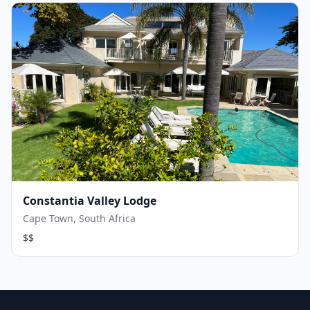
Constantia Valley Lodge
Cape Town, South Africa
$$