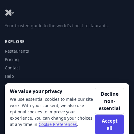
Your trusted guide to the world's finest restaurants.
EXPLORE
Restaurants
Pricing
Contact
Help
We value your privacy
ACCOUNT
Decline
We use essential cookies to make our site
non-
Login
work. With your consent, we also use
essential
Get Started
optional cookies to improve your
experience. You can change your choices
Accept
at any time in
Cookie Preferences
.
all