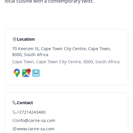
local cuisine with a contemporary twist.
Location
70 Keerom St, Cape Town City Centre, Cape Town,
8000, South Africa
Cape Town, Cape Town City Centre, 8000, South Africa
Contact
+27214243460
info@carne-sa.com
www.carne-sa.com