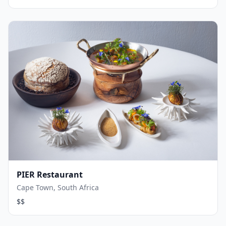
PIER Restaurant
Cape Town, South Africa
$$