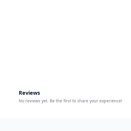
Reviews
No reviews yet. Be the first to share your experience!