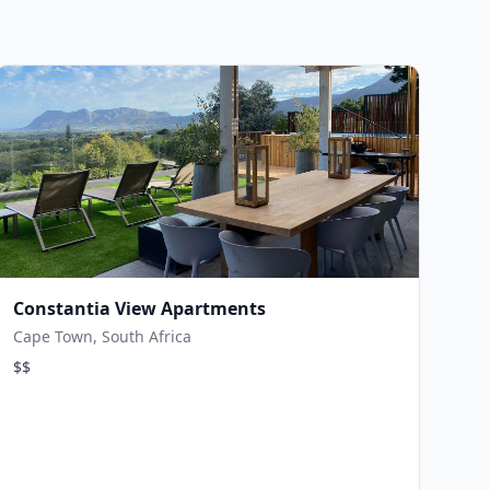
Constantia View Apartments
Cape Town, South Africa
$$