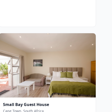
Small Bay Guest House
Cape Town, South Africa