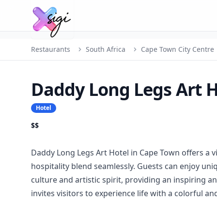
Restaurants
South Africa
Cape Town City Centre
Daddy Long Legs Art H
Hotel
$$
Daddy Long Legs Art Hotel in Cape Town offers a 
hospitality blend seamlessly. Guests can enjoy uni
culture and artistic spirit, providing an inspiring 
invites visitors to experience life with a colorful and 