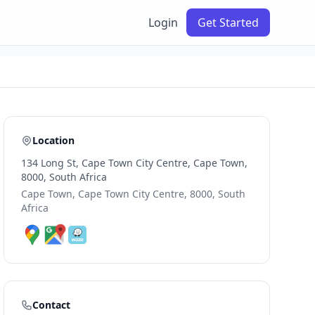
Login
Get Started
Location
134 Long St, Cape Town City Centre, Cape Town,
8000, South Africa
Cape Town, Cape Town City Centre, 8000, South
Africa
Contact