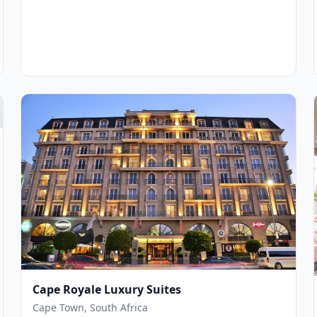
Cape Royale Luxury Suites
Cape Town, South Africa