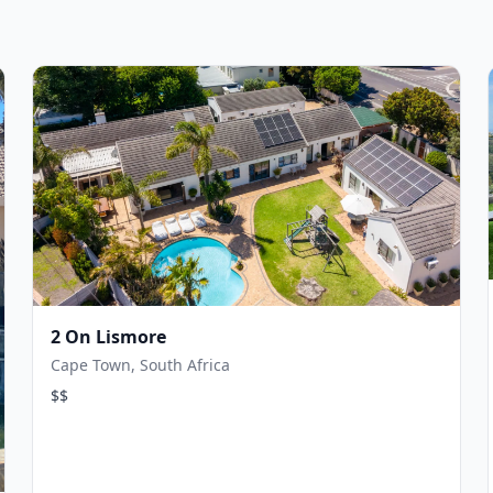
2 On Lismore
Cape Town, South Africa
$$