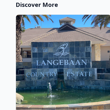
Discover More