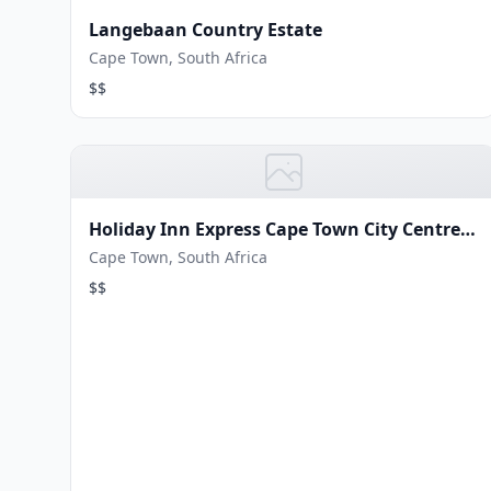
Langebaan Country Estate
Cape Town, South Africa
$$
Holiday Inn Express Cape Town City Centre
by IHG
Cape Town, South Africa
$$