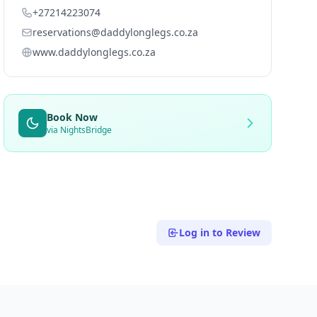
+27214223074
reservations@daddylonglegs.co.za
www.daddylonglegs.co.za
Book Now
via NightsBridge
Log in to Review