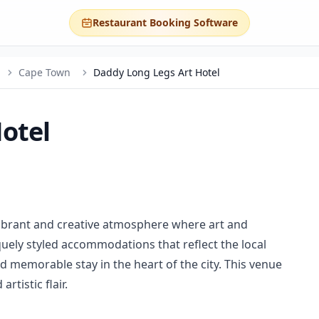
Restaurant Booking Software
Cape Town
Daddy Long Legs Art Hotel
otel
vibrant and creative atmosphere where art and
quely styled accommodations that reflect the local
and memorable stay in the heart of the city. This venue
artistic flair.