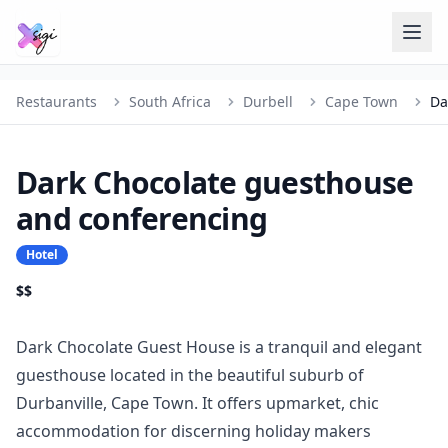
Restaurants
South Africa
Durbell
Cape Town
Dark Chocolate guesthouse
and conferencing
Hotel
$$
Dark Chocolate Guest House is a tranquil and elegant
guesthouse located in the beautiful suburb of
Durbanville, Cape Town. It offers upmarket, chic
accommodation for discerning holiday makers