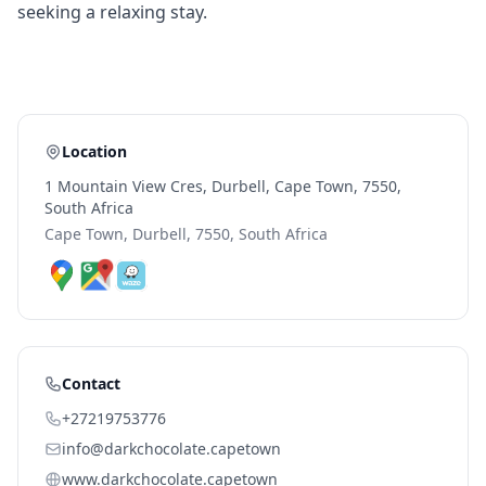
seeking a relaxing stay.
Location
1 Mountain View Cres, Durbell, Cape Town, 7550,
South Africa
Cape Town, Durbell, 7550, South Africa
Contact
+27219753776
info@darkchocolate.capetown
www.darkchocolate.capetown