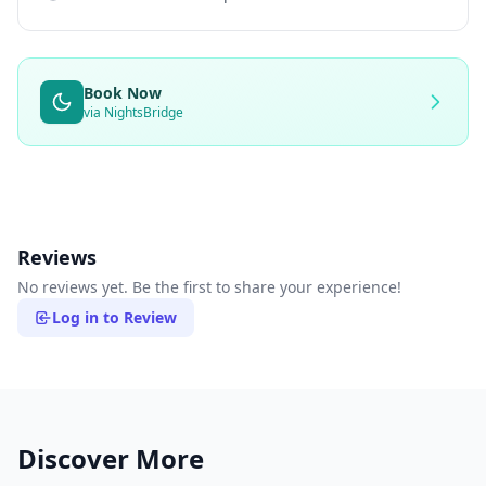
Book Now
via NightsBridge
Reviews
No reviews yet. Be the first to share your experience!
Log in to Review
Discover More