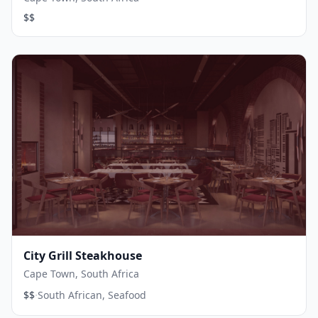
$$
City Grill Steakhouse
Cape Town, South Africa
·
$$
South African, Seafood