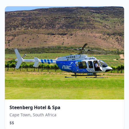
Steenberg Hotel & Spa
Cape Town, South Africa
$$