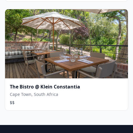
The Bistro @ Klein Constantia
Cape Town, South Africa
$$