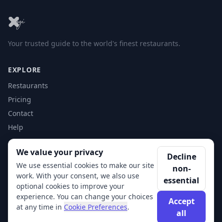
Your trusted guide to the world's finest restaurants.
EXPLORE
Restaurants
Pricing
Contact
Help
We value your privacy
ACCOUNT
Decline
We use essential cookies to make our site
non-
Login
work. With your consent, we also use
essential
Get Started
optional cookies to improve your
experience. You can change your choices
Accept
at any time in
Cookie Preferences
.
all