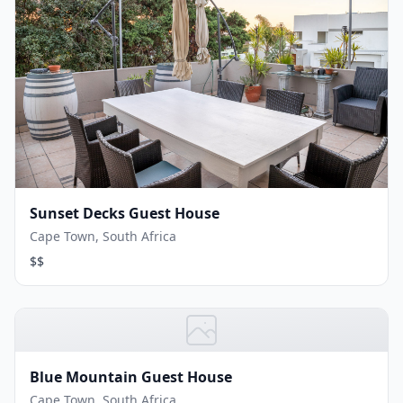
Sunset Decks Guest House
Cape Town, South Africa
$$
Blue Mountain Guest House
Cape Town, South Africa