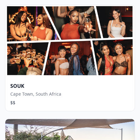
SOUK
Cape Town, South Africa
$$