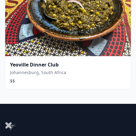
Yeoville Dinner Club
Johannesburg, South Africa
$$