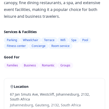
canopy, fine dining restaurants, a spa, and extensive
event facilities, making it a popular choice for both
leisure and business travelers.
Services & Facilities
Parking
Wheelchair
Terrace
Wifi
Spa
Pool
Fitness center
Concierge
Room service
Good For
Families
Business
Romantic
Groups
Location
67 Jan Smuts Ave, Westcliff, Johannesburg, 2132,
South Africa
Johannesburg, Gauteng, 2132, South Africa