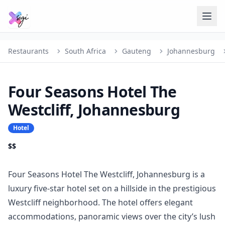
Restaurants
South Africa
Gauteng
Johannesburg
Four Seasons Hotel The
Westcliff, Johannesburg
Hotel
$$
Four Seasons Hotel The Westcliff, Johannesburg is a
luxury five-star hotel set on a hillside in the prestigious
Westcliff neighborhood. The hotel offers elegant
accommodations, panoramic views over the city’s lush