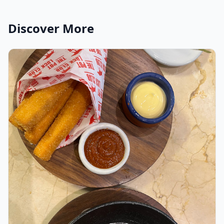
Discover More