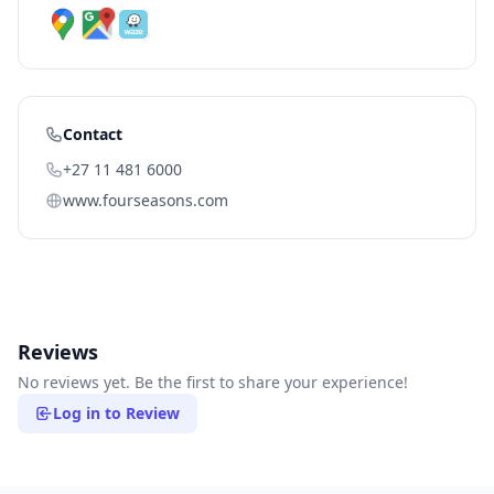
Contact
+27 11 481 6000
www.fourseasons.com
Reviews
No reviews yet. Be the first to share your experience!
Log in to Review