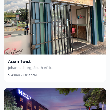
Asian Twist
Johannesburg, South Africa
·
$
Asian / Oriental