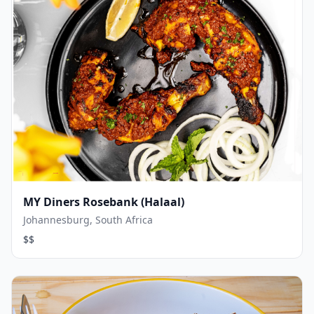
MY Diners Rosebank (Halaal)
Johannesburg, South Africa
$$