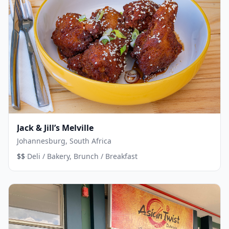
Jack & Jill’s Melville
Johannesburg, South Africa
·
$$
Deli / Bakery, Brunch / Breakfast