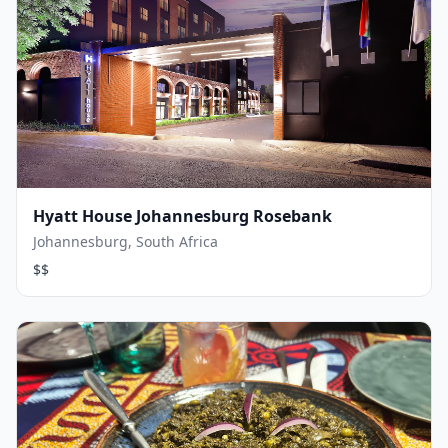
Hyatt House Johannesburg Rosebank
Johannesburg, South Africa
$$