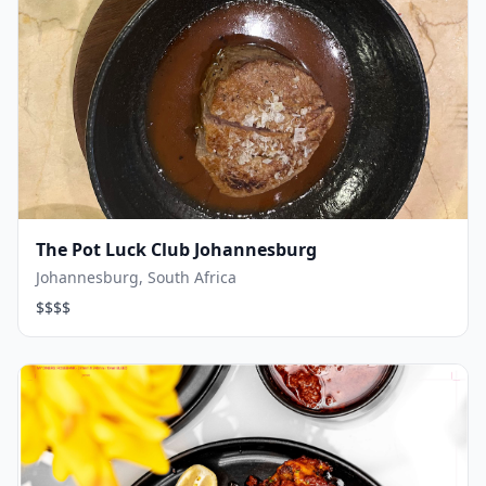
The Pot Luck Club Johannesburg
Johannesburg, South Africa
$$$$