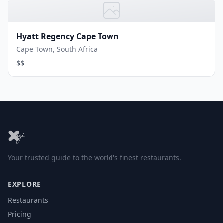
Hyatt Regency Cape Town
Cape Town, South Africa
$$
Your trusted guide to the world's finest restaurants.
EXPLORE
Restaurants
Pricing