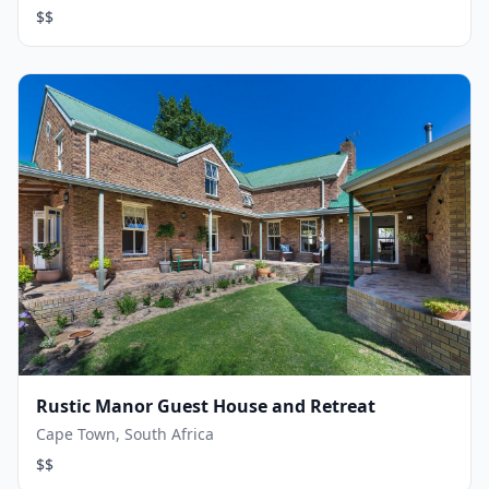
$$
Rustic Manor Guest House and Retreat
Cape Town, South Africa
$$