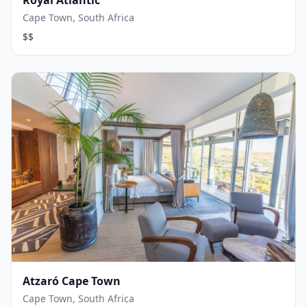
Royal Atlantic
Cape Town, South Africa
$$
Atzaró Cape Town
Cape Town, South Africa