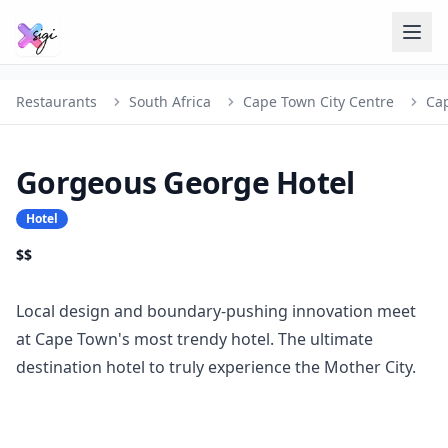
Restaurants
South Africa
Cape Town City Centre
Ca
Gorgeous George Hotel
Hotel
$$
Local design and boundary-pushing innovation meet
at Cape Town's most trendy hotel. The ultimate
destination hotel to truly experience the Mother City.