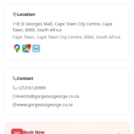
Location
118 St Georges Mall, Cape Town City Centre, Cape
Town, 8000, South Africa
Cape Town, Cape Town City Centre, 8000, South Africa
Contact
+27216120999
events@gorgeousgeorge.co.za
www.gorgeousgeorge.co.za
Book Now