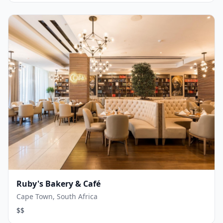
Ruby's Bakery & Café
Cape Town, South Africa
$$