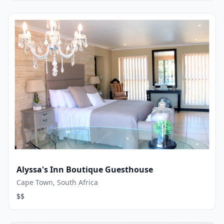
Alyssa's Inn Boutique Guesthouse
Cape Town, South Africa
$$