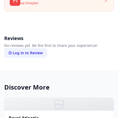
via Dineplan
Reviews
No reviews yet. Be the first to share your experience!
Log in to Review
Discover More