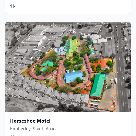
$$
Horseshoe Motel
Kimberley, South Africa