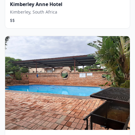
Kimberley Anne Hotel
Kimberley, South Africa
$$