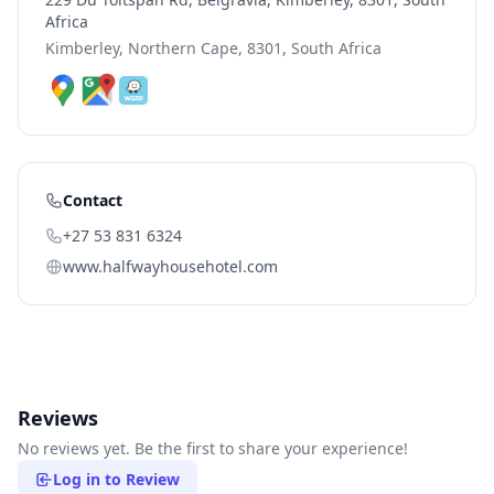
Africa
Kimberley, Northern Cape, 8301, South Africa
Contact
+27 53 831 6324
www.halfwayhousehotel.com
Reviews
No reviews yet. Be the first to share your experience!
Log in to Review