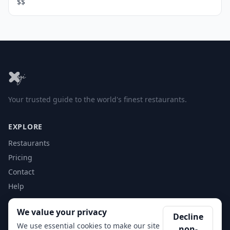
$$
Your trusted guide to the world's finest restaurants.
EXPLORE
Restaurants
Pricing
Contact
Help
We value your privacy
ACCOUNT
Decline
We use essential cookies to make our site
non-
Login