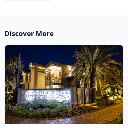
Discover More