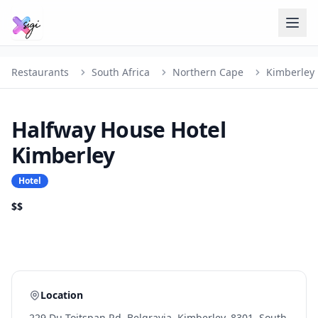
Restaurants
South Africa
Northern Cape
Kimberley
Halfway House Hotel
Kimberley
Hotel
$$
Location
229 Du Toitspan Rd, Belgravia, Kimberley, 8301, South