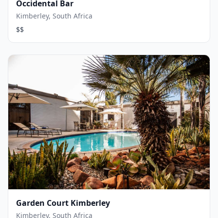
Occidental Bar
Kimberley, South Africa
$$
Garden Court Kimberley
Kimberley, South Africa