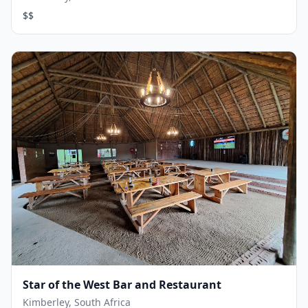
$$
Star of the West Bar and Restaurant
Kimberley, South Africa