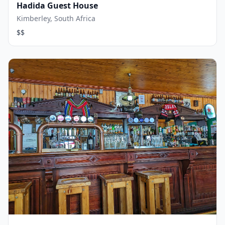
Hadida Guest House
Kimberley, South Africa
$$