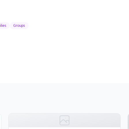
lies
Groups