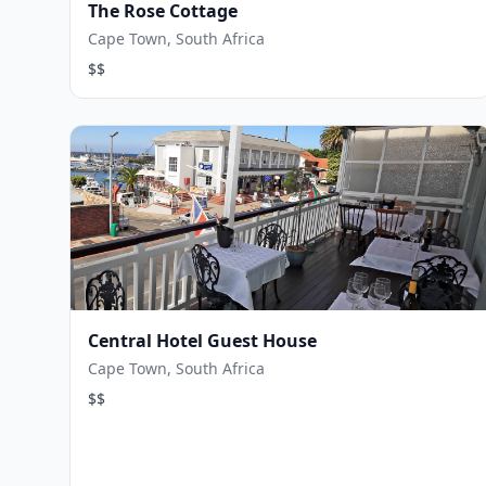
The Rose Cottage
Cape Town, South Africa
$$
Central Hotel Guest House
Cape Town, South Africa
$$