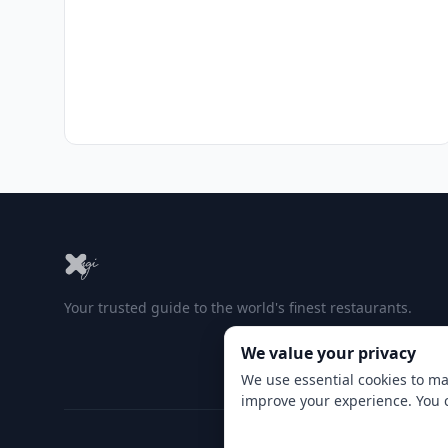
Your trusted guide to the world's finest restaurants.
We value your privacy
We use essential cookies to ma
improve your experience. You 