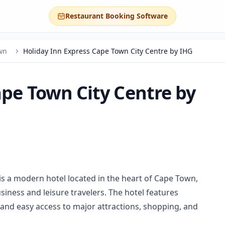
Restaurant Booking Software
wn
Holiday Inn Express Cape Town City Centre by IHG
ape Town City Centre by
is a modern hotel located in the heart of Cape Town,
ness and leisure travelers. The hotel features
nd easy access to major attractions, shopping, and