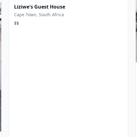
Liziwe's Guest House
Cape Town, South Africa
$$