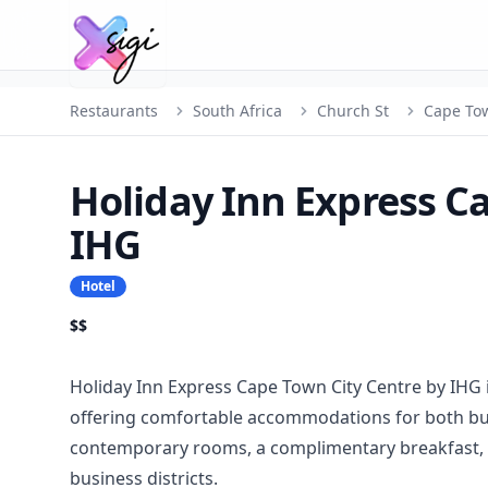
Restaurants
South Africa
Church St
Cape To
Holiday Inn Express C
IHG
Hotel
$$
Holiday Inn Express Cape Town City Centre by IHG 
offering comfortable accommodations for both busi
contemporary rooms, a complimentary breakfast, a
business districts.