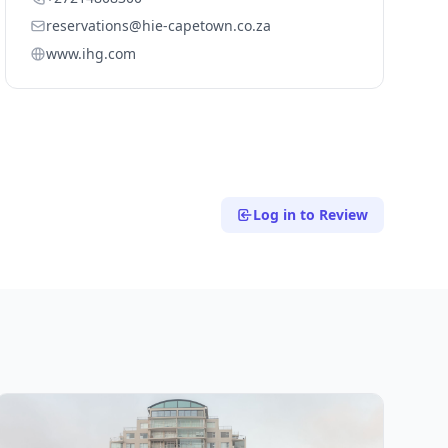
reservations@hie-capetown.co.za
www.ihg.com
Log in to Review