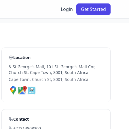
Login
Get Started
Location
& St George's Mall, 101 St. George's Mall Cnr,
Church St, Cape Town, 8001, South Africa
Cape Town, Church St, 8001, South Africa
Contact
+27214808300