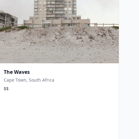
The Waves
Cape Town, South Africa
$$