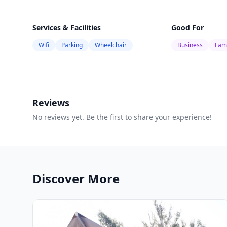
Services & Facilities
Good For
Wifi
Parking
Wheelchair
Business
Fami
Reviews
No reviews yet. Be the first to share your experience!
Discover More