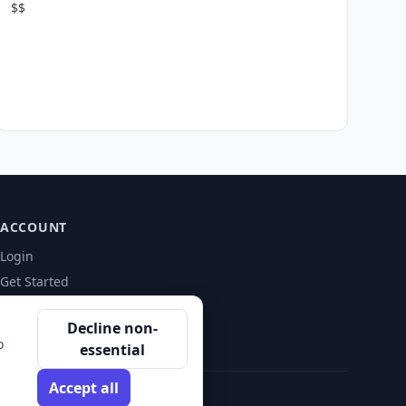
$$
ACCOUNT
Login
Get Started
Decline non-
o
essential
Accept all