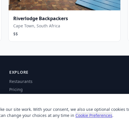
Riverlodge Backpackers
Cape Town, South Africa
$$
EXPLORE
Restaurants
Pricing
Contact
Help
ke our site work. With your consent, we also use optional cookies t
can change your choices at any time in
Cookie Preferences
.