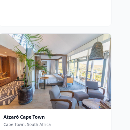
Atzaró Cape Town
Cape Town, South Africa