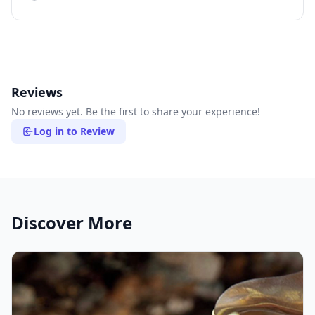
Reviews
No reviews yet. Be the first to share your experience!
Log in to Review
Discover More