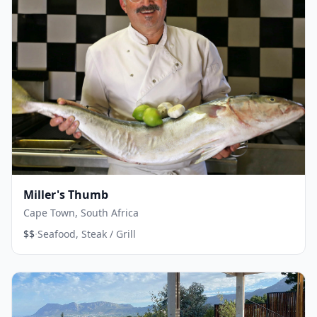
Miller's Thumb
Cape Town, South Africa
·
$$
Seafood, Steak / Grill