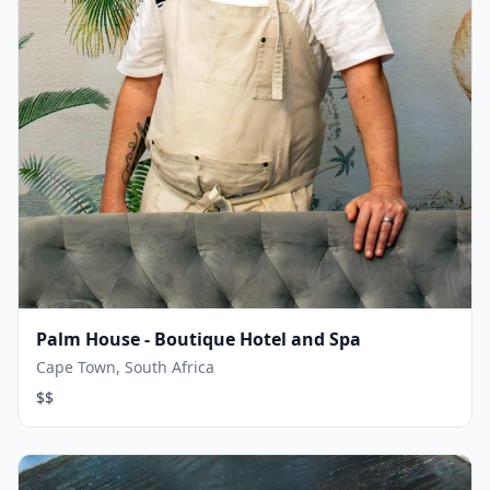
Palm House - Boutique Hotel and Spa
Cape Town, South Africa
$$