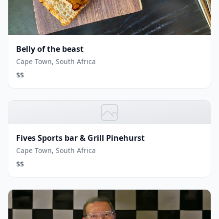
Belly of the beast
Cape Town, South Africa
$$
Fives Sports bar & Grill Pinehurst
Cape Town, South Africa
$$