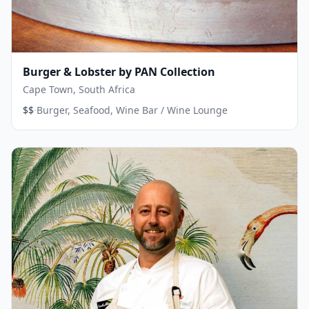
Burger & Lobster by PAN Collection
Cape Town, South Africa
·
$$
Burger, Seafood, Wine Bar / Wine Lounge