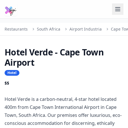
Restaurants
South Africa
Airport Industria
Cape To
Hotel Verde - Cape Town
Airport
Hotel
$$
Hotel Verde is a carbon-neutral, 4-star hotel located
400m from Cape Town International Airport in Cape
Town, South Africa. Our premises offer luxurious, eco-
conscious accommodation for discerning, ethically