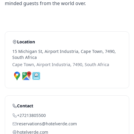
minded guests from the world over.
Location
15 Michigan St, Airport Industria, Cape Town, 7490,
South Africa
Cape Town, Airport Industria, 7490, South Africa
Contact
+27213805500
reservations@hotelverde.com
hotelverde.com