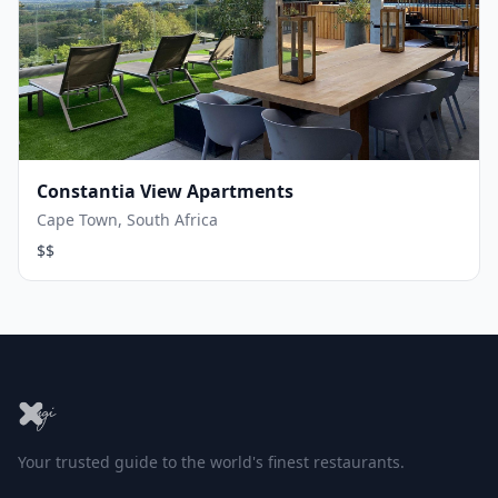
Constantia View Apartments
Cape Town, South Africa
$$
Your trusted guide to the world's finest restaurants.