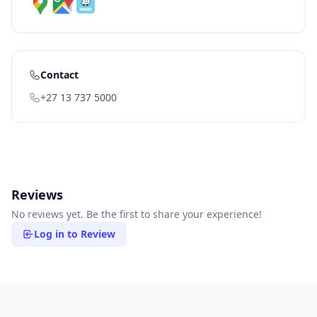
Contact
+27 13 737 5000
Reviews
No reviews yet. Be the first to share your experience!
Log in to Review