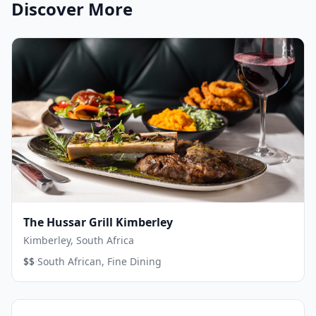
Discover More
The Hussar Grill Kimberley
Kimberley, South Africa
·
$$
South African, Fine Dining