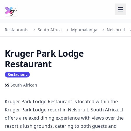
Restaurants
South Africa
Mpumalanga
Nelspruit
Kruger Park Lodge
Restaurant
Restaurant
$$
·
South African
Kruger Park Lodge Restaurant is located within the
Kruger Park Lodge resort in Nelspruit, South Africa. It
offers a relaxed dining experience with views over the
resort's lush grounds, catering to both guests and