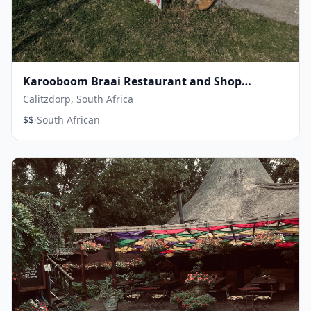
Karooboom Braai Restaurant and Shop
Calitzdorp
Calitzdorp, South Africa
·
$$
South African