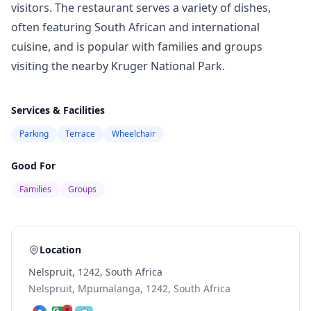
visitors. The restaurant serves a variety of dishes,
often featuring South African and international
cuisine, and is popular with families and groups
visiting the nearby Kruger National Park.
Services & Facilities
Parking
Terrace
Wheelchair
Good For
Families
Groups
Location
Nelspruit, 1242, South Africa
Nelspruit, Mpumalanga, 1242, South Africa