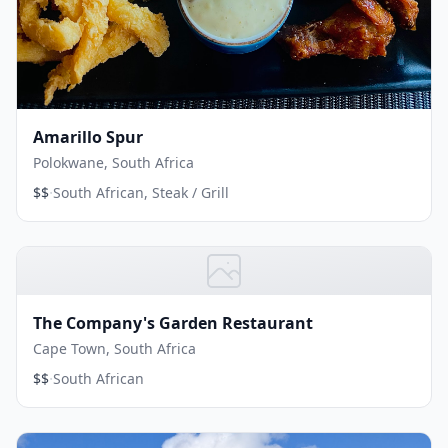
Amarillo Spur
Polokwane, South Africa
·
$$
South African, Steak / Grill
The Company's Garden Restaurant
Cape Town, South Africa
·
$$
South African