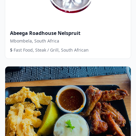
Abeega Roadhouse Nelspruit
Mbombela, South Africa
·
$
Fast Food, Steak / Grill, South African