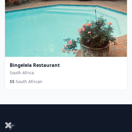
Bingelela Restaurant
South Africa
·
$$
South African