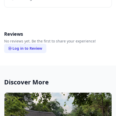
Reviews
No reviews yet. Be the first to share your experience!
Log in to Review
Discover More