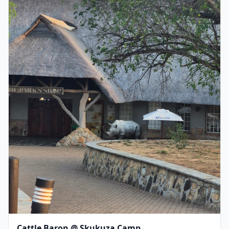
Cattle Baron @ Skukuza Camp