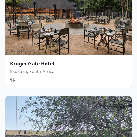
Kruger Gate Hotel
Skukuza, South Africa
$$