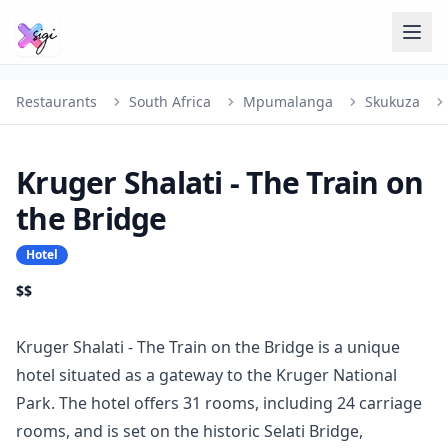
Restaurants
South Africa
Mpumalanga
Skukuza
Kruger Shalati - The Train on
the Bridge
Hotel
$$
Kruger Shalati - The Train on the Bridge is a unique
hotel situated as a gateway to the Kruger National
Park. The hotel offers 31 rooms, including 24 carriage
rooms, and is set on the historic Selati Bridge,