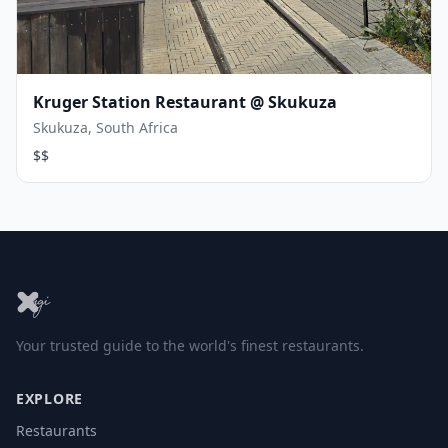
Kruger Station Restaurant @ Skukuza
Skukuza, South Africa
$$
Your trusted guide to the world's finest restaurants.
EXPLORE
Restaurants