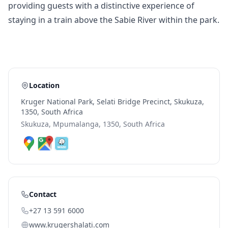
providing guests with a distinctive experience of
staying in a train above the Sabie River within the park.
Location
Kruger National Park, Selati Bridge Precinct, Skukuza,
1350, South Africa
Skukuza, Mpumalanga, 1350, South Africa
Contact
+27 13 591 6000
www.krugershalati.com