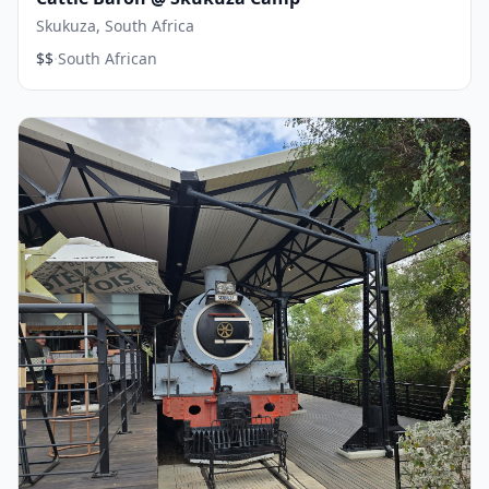
Skukuza, South Africa
·
$$
South African