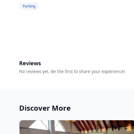
Parking
Reviews
No reviews yet. Be the first to share your experience!
Discover More