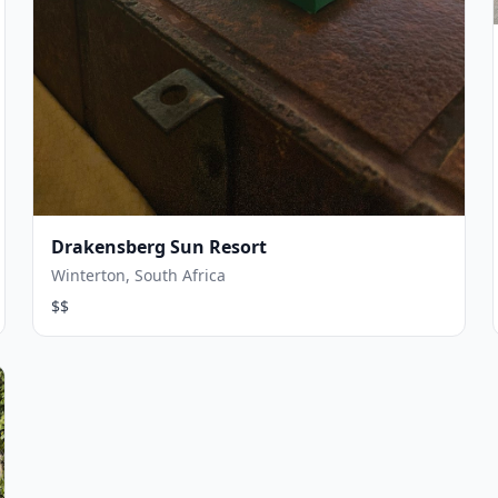
Drakensberg Sun Resort
Winterton, South Africa
$$