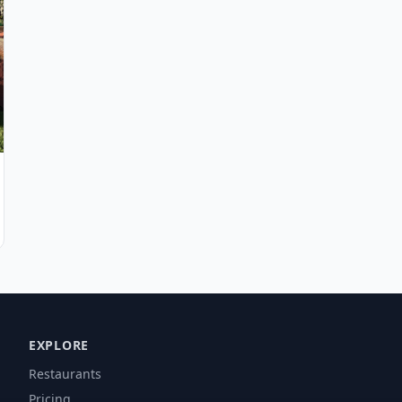
EXPLORE
Restaurants
Pricing