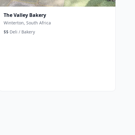
The Valley Bakery
Winterton, South Africa
·
$$
Deli / Bakery