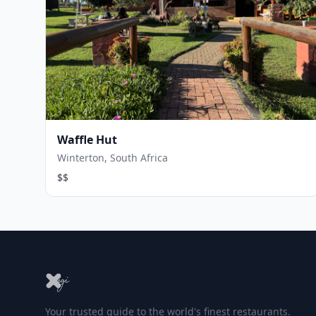
Waffle Hut
Winterton, South Africa
$$
Your trusted guide to the world's finest restaurants.