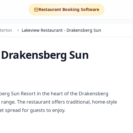
Restaurant Booking Software
terton
Lakeview Restaurant - Drakensberg Sun
- Drakensberg Sun
berg Sun Resort in the heart of the Drakensberg
range. The restaurant offers traditional, home-style
fet spread for guests to enjoy.