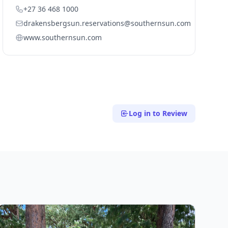
+27 36 468 1000
drakensbergsun.reservations@southernsun.com
www.southernsun.com
Log in to Review