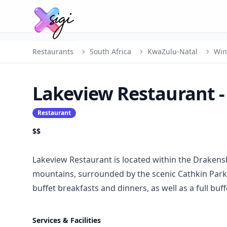
Restaurants
South Africa
KwaZulu-Natal
Win
Lakeview Restaurant 
Restaurant
$$
Lakeview Restaurant is located within the Drakens
mountains, surrounded by the scenic Cathkin Park 
buffet breakfasts and dinners, as well as a full buf
Services & Facilities