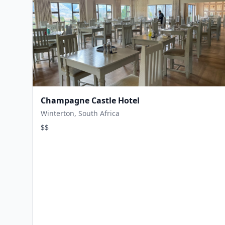
Champagne Castle Hotel
Winterton, South Africa
$$