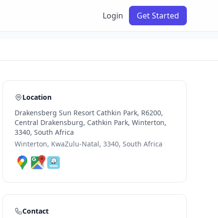
Login
Get Started
Location
Drakensberg Sun Resort Cathkin Park, R6200,
Central Drakensburg, Cathkin Park, Winterton,
3340, South Africa
Winterton, KwaZulu-Natal, 3340, South Africa
Contact