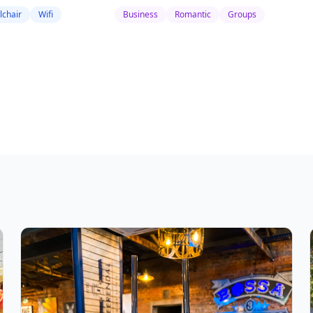
chair
Wifi
Business
Romantic
Groups