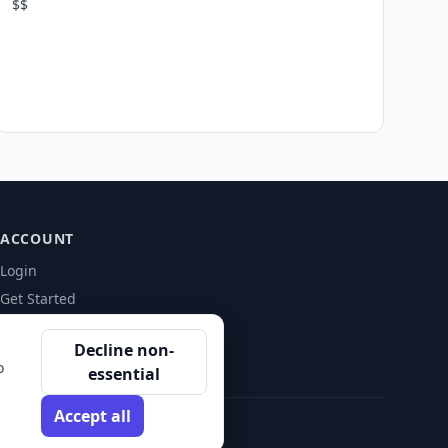
$$
ACCOUNT
Login
Get Started
Decline non-
o
essential
Accept all