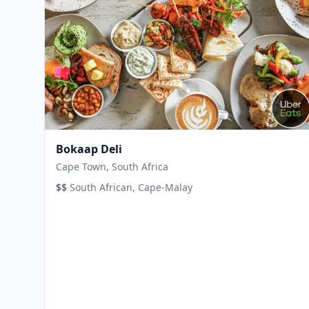
Bokaap Deli
Cape Town, South Africa
·
$$
South African, Cape-Malay