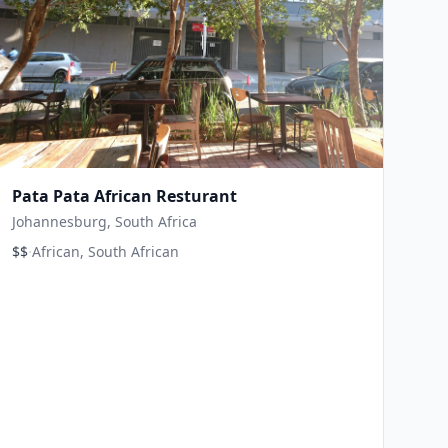
Pata Pata African Resturant
Johannesburg, South Africa
·
$$
African, South African