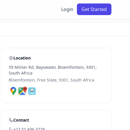
Login
Get Started
Location
59 Milner Rd, Bayswater, Bloemfontein, 9301,
South Africa
Bloemfontein, Free State, 9301, South Africa
Contact
+27 51 436 3729