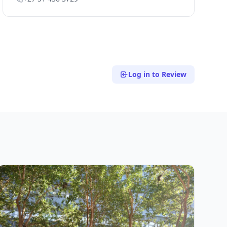
Log in to Review