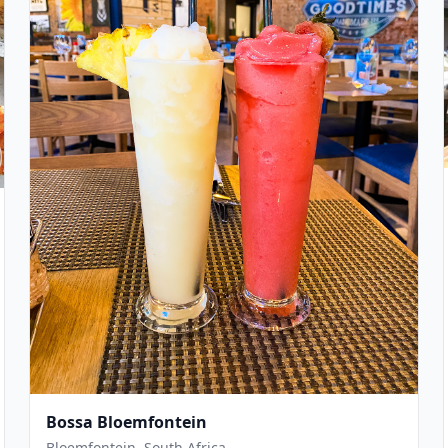
Bossa Bloemfontein
Bloemfontein, South Africa