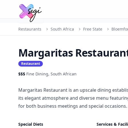
Restaurants
South Africa
Free State
Bloemfo
Margaritas Restauran
Restaurant
$$$
·
Fine Dining, South African
Margaritas Restaurant is an upscale dining establ
its elegant atmosphere and diverse menu featuring 
for both business meetings and special occasions.
Special Diets
Services & Facili