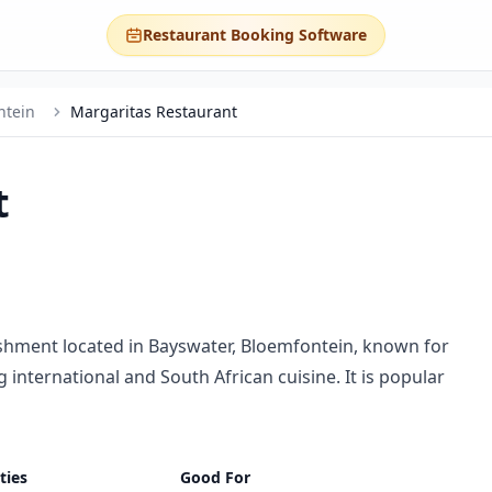
Restaurant Booking Software
ntein
Margaritas Restaurant
t
ishment located in Bayswater, Bloemfontein, known for
international and South African cuisine. It is popular
ties
Good For