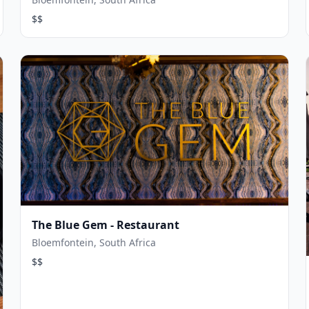
$$
The Blue Gem - Restaurant
Bloemfontein, South Africa
$$