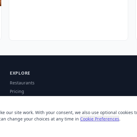
EXPLORE
Restaurants
Pricing
Contact
Help
ke our site work. With your consent, we also use optional cookies t
can change your choices at any time in
Cookie Preferences
.
© 2026 XSigi. All rights reserved.