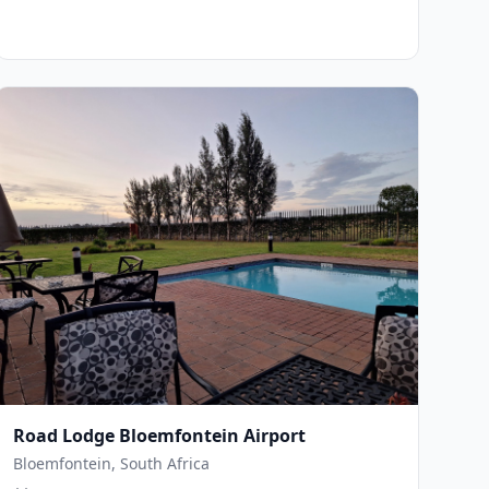
Road Lodge Bloemfontein Airport
Bloemfontein, South Africa