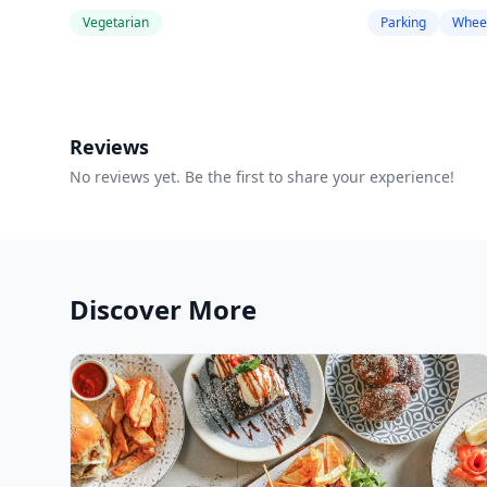
Vegetarian
Parking
Wheel
Reviews
No reviews yet. Be the first to share your experience!
Discover More