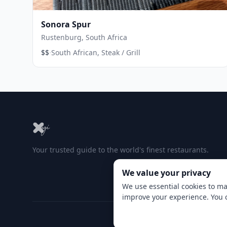
Sonora Spur
Rustenburg, South Africa
·
$$
South African, Steak / Grill
Your trusted guide to the world's finest restaurants.
We value your privacy
We use essential cookies to ma
improve your experience. You 