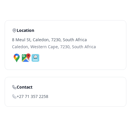
Location
8 Meul St, Caledon, 7230, South Africa
Caledon, Western Cape, 7230, South Africa
Contact
+27 71 357 2258