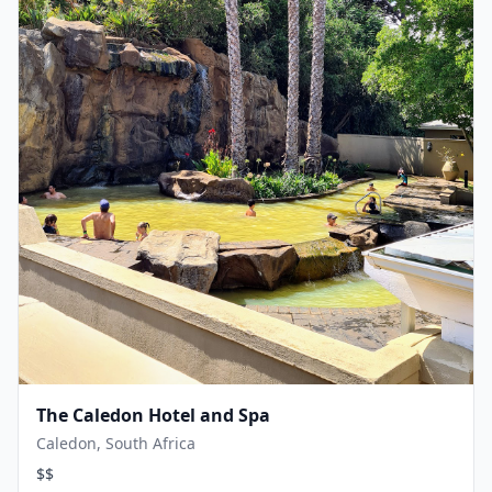
The Caledon Hotel and Spa
Caledon, South Africa
$$