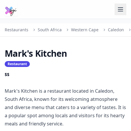
Restaurants
South Africa
Western Cape
Caledon
Mark's Kitchen
Restaurant
$$
Mark's Kitchen is a restaurant located in Caledon,
South Africa, known for its welcoming atmosphere
and diverse menu that caters to a variety of tastes. It is
a popular spot among locals and visitors for its hearty
meals and friendly service.