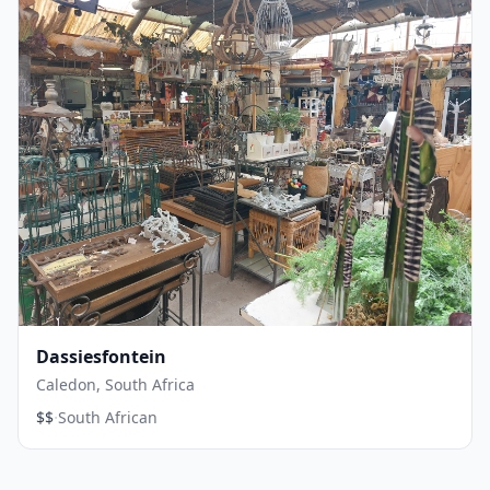
Dassiesfontein
Caledon, South Africa
·
$$
South African