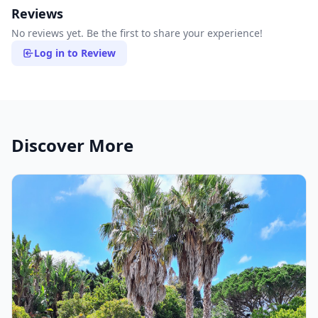
Reviews
No reviews yet. Be the first to share your experience!
Log in to Review
Discover More