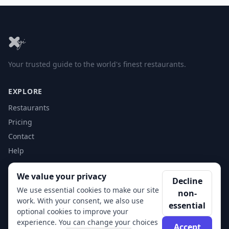
Your trusted guide to the world's finest restaurants.
EXPLORE
Restaurants
Pricing
Contact
Help
We value your privacy
ACCOUNT
Decline
We use essential cookies to make our site
non-
Login
work. With your consent, we also use
essential
Get Started
optional cookies to improve your
experience. You can change your choices
Accept