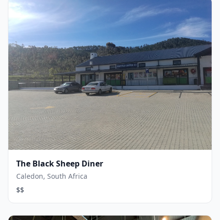
The Black Sheep Diner
Caledon, South Africa
$$