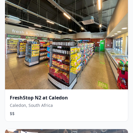
FreshStop N2 at Caledon
Caledon, South Africa
$$