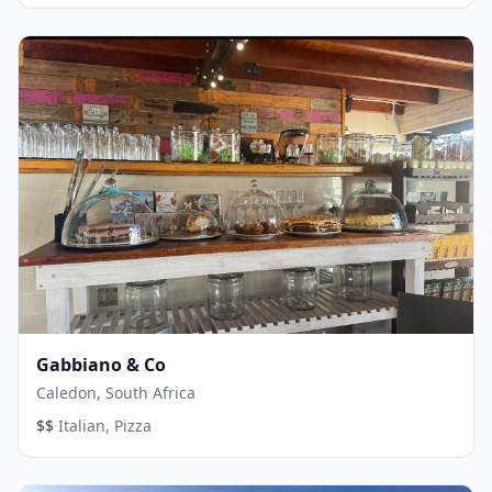
Gabbiano & Co
Caledon, South Africa
·
$$
Italian, Pizza