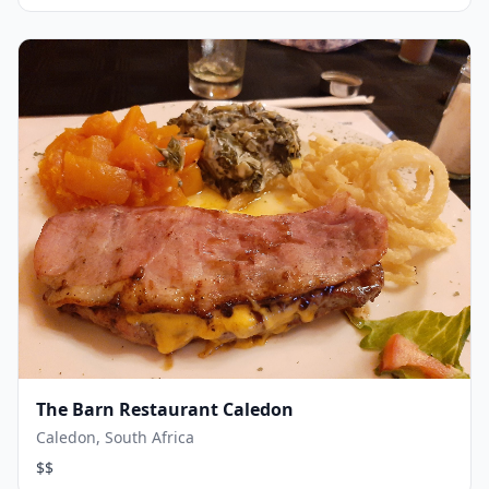
The Barn Restaurant Caledon
Caledon, South Africa
$$