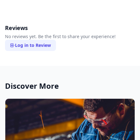
Reviews
No reviews yet. Be the first to share your experience!
Log in to Review
Discover More