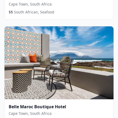
Cape Town, South Africa
·
$$
South African, Seafood
Belle Maroc Boutique Hotel
Cape Town, South Africa