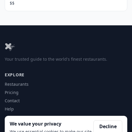
$$
Your trusted guide to the world's finest restaurants.
EXPLORE
Restaurants
Pricing
Contact
Help
We value your privacy
ACCOUNT
Decline
We use essential cookies to make our site