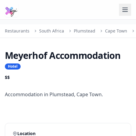
Restaurants
South Africa
Plumstead
Cape Town
Meyerhof Accommodation
Hotel
$$
Accommodation in Plumstead, Cape Town.
Location