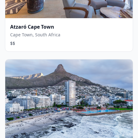
Atzaró Cape Town
Cape Town, South Africa
$$