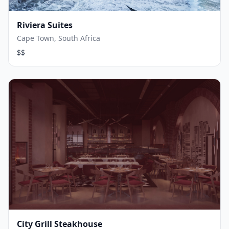
Riviera Suites
Cape Town, South Africa
$$
City Grill Steakhouse