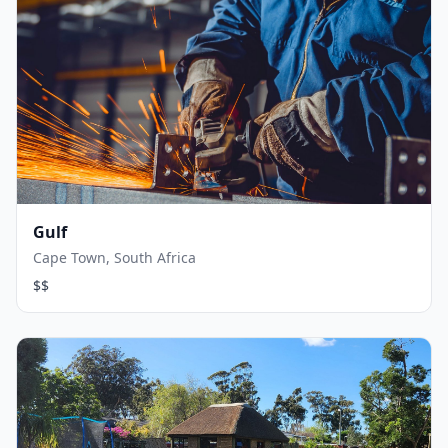
Gulf
Cape Town, South Africa
$$