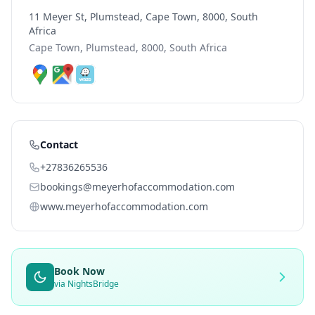
11 Meyer St, Plumstead, Cape Town, 8000, South
Africa
Cape Town, Plumstead, 8000, South Africa
Contact
+27836265536
bookings@meyerhofaccommodation.com
www.meyerhofaccommodation.com
Book Now
via NightsBridge