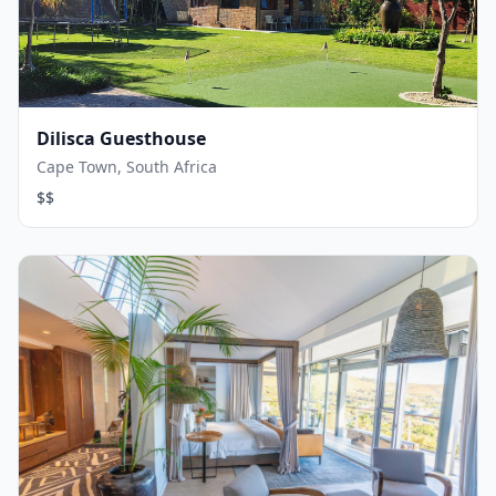
Dilisca Guesthouse
Cape Town, South Africa
$$