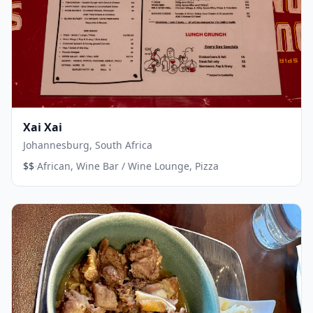
Xai Xai
Johannesburg, South Africa
·
$$
African, Wine Bar / Wine Lounge, Pizza