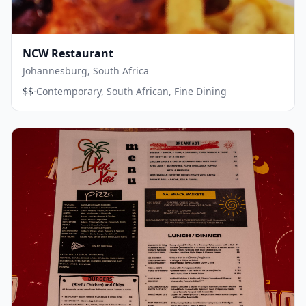
NCW Restaurant
Johannesburg, South Africa
·
$$
Contemporary, South African, Fine Dining