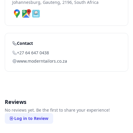
Johannesburg, Gauteng, 2196, South Africa
Contact
+27 64 647 0438
www.moderntailors.co.za
Reviews
No reviews yet. Be the first to share your experience!
Log in to Review