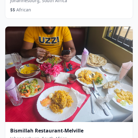
Johannesburg, South Africa
·
$$
African
Bismillah Restaurant-Melville