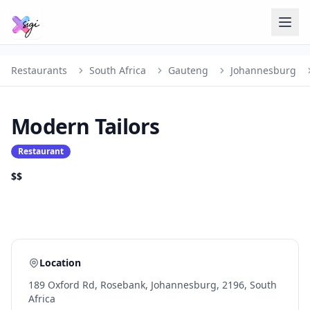
Restaurants
South Africa
Gauteng
Johannesburg
Modern Tailors
Restaurant
$$
Location
189 Oxford Rd, Rosebank, Johannesburg, 2196, South
Africa