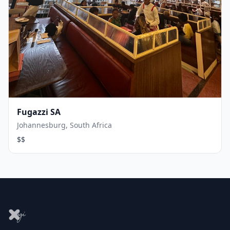
Fugazzi SA
Johannesburg, South Africa
$$