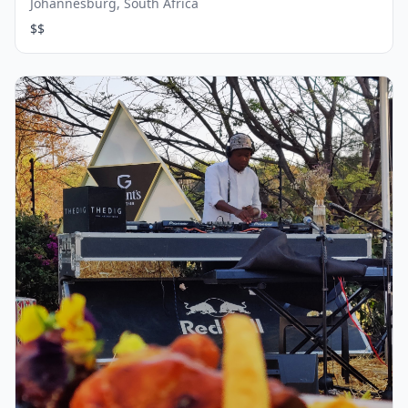
Johannesburg, South Africa
$$