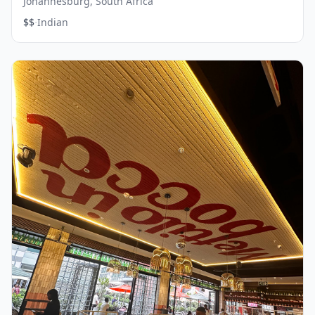
Johannesburg, South Africa
·
$$
Indian