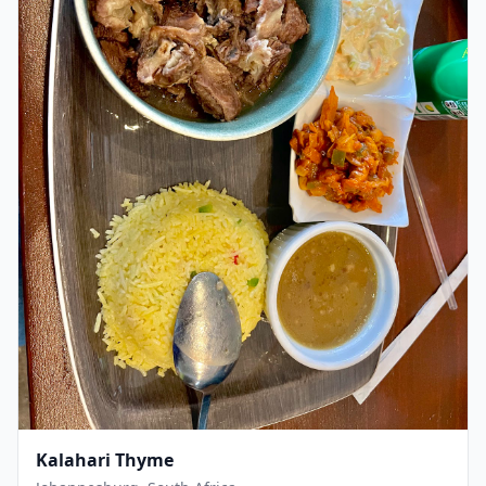
Kalahari Thyme