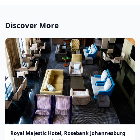
Discover More
Royal Majestic Hotel, Rosebank Johannesburg