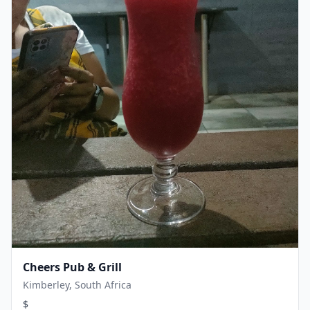
Cheers Pub & Grill
Kimberley, South Africa
$