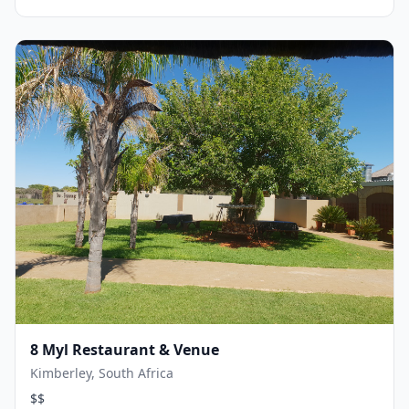
8 Myl Restaurant & Venue
Kimberley, South Africa
$$