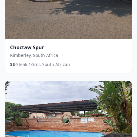
Choctaw Spur
Kimberley, South Africa
·
$$
Steak / Grill, South African