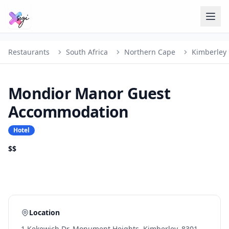
Restaurants
South Africa
Northern Cape
Kimberley
Mondior Manor Guest
Accommodation
Hotel
$$
Location
1 Kekewich Dr, Monument Heights, Kimberley, 8301,