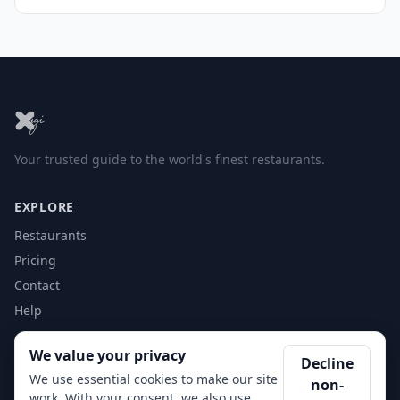
Your trusted guide to the world's finest restaurants.
EXPLORE
Restaurants
Pricing
Contact
Help
We value your privacy
ACCOUNT
Decline
We use essential cookies to make our site
non-
Login
work. With your consent, we also use