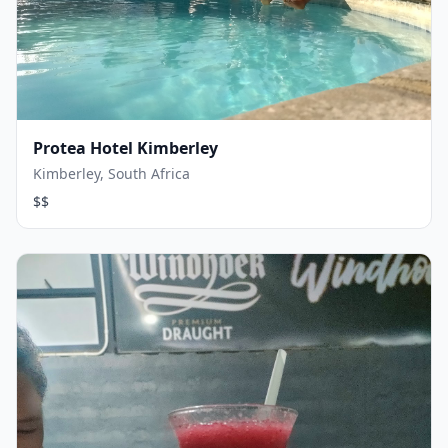
Protea Hotel Kimberley
Kimberley, South Africa
$$