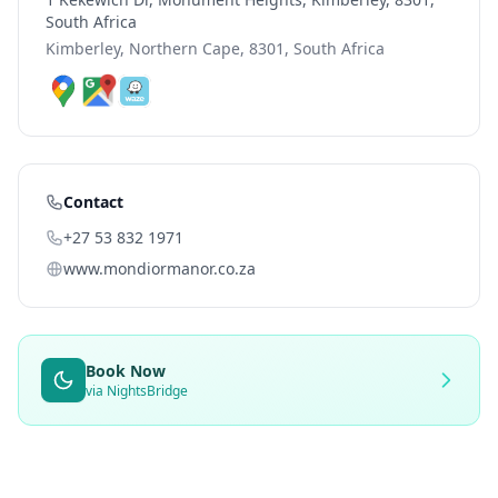
South Africa
Kimberley, Northern Cape, 8301, South Africa
Contact
+27 53 832 1971
www.mondiormanor.co.za
Book Now
via NightsBridge