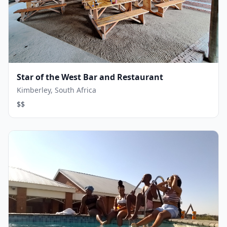
Star of the West Bar and Restaurant
Kimberley, South Africa
$$