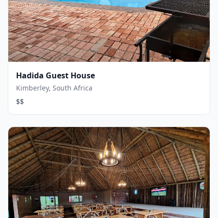
Hadida Guest House
Kimberley, South Africa
$$