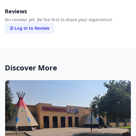
Reviews
No reviews yet. Be the first to share your experience!
Log in to Review
Discover More