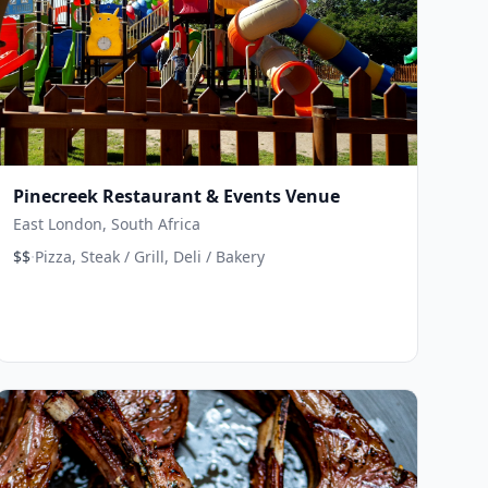
Pinecreek Restaurant & Events Venue
East London, South Africa
·
$$
Pizza, Steak / Grill, Deli / Bakery