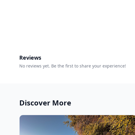
Reviews
No reviews yet. Be the first to share your experience!
Discover More