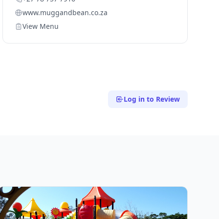
www.muggandbean.co.za
View Menu
Log in to Review