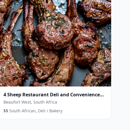
4 Sheep Restaurant Deli and Convenience
Store
Beaufort West, South Africa
·
$$
South African, Deli / Bakery