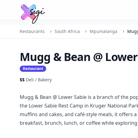
Restaurants
South Africa
Mpumalanga
Mugg
Mugg & Bean @ Lower
Restaurant
$$
·
Deli / Bakery
Mugg & Bean @ Lower Sabie is a branch of the popu
the Lower Sabie Rest Camp in Kruger National Park
muffins and cakes, and café-style meals, it offers
breakfast, brunch, lunch, or coffee while exploring