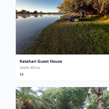
Kalahari Guest House
South Africa
$$