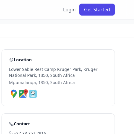
Login
Get Started
Location
Lower Sabie Rest Camp Kruger Park, Kruger
National Park, 1350, South Africa
Mpumalanga, 1350, South Africa
Contact
+27 78 757 7916