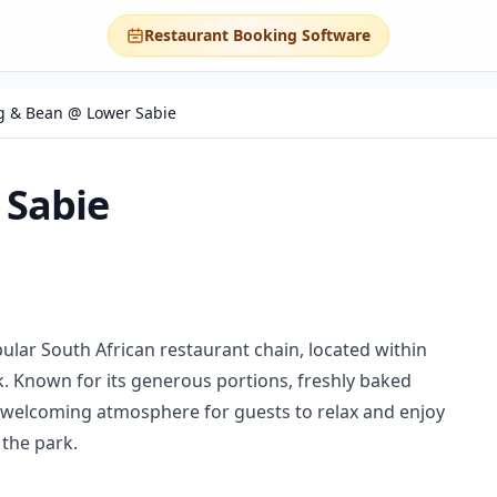
Restaurant Booking Software
 & Bean @ Lower Sabie
 Sabie
lar South African restaurant chain, located within
. Known for its generous portions, freshly baked
 a welcoming atmosphere for guests to relax and enjoy
 the park.