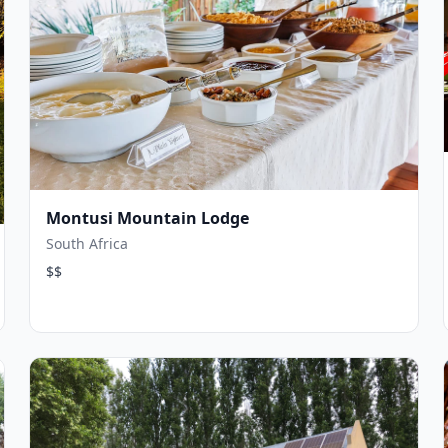
Montusi Mountain Lodge
South Africa
$$