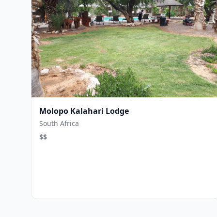
Molopo Kalahari Lodge
South Africa
$$