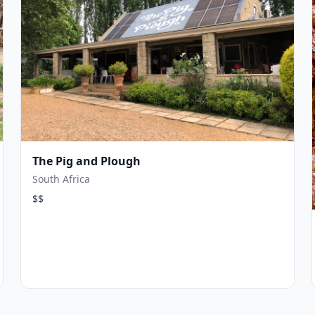
The Pig and Plough
South Africa
$$