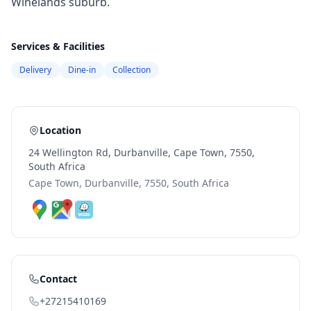
Winelands suburb.
Services & Facilities
Delivery
Dine-in
Collection
Location
24 Wellington Rd, Durbanville, Cape Town, 7550,
South Africa
Cape Town, Durbanville, 7550, South Africa
Contact
+27215410169