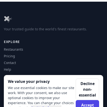
Your trusted guide to the world's finest restaurants.
EXPLORE
Restaurants
Pricing
Contact
Help
We value your privacy
ACCOUNT
Decline
We use essential cookies to make our site
non-
Login
work. With your consent, we also use
essential
Get Started
optional cookies to improve your
experience. You can change your choices
Accept