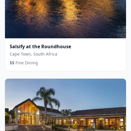
Salsify at the Roundhouse
Cape Town, South Africa
·
$$
Fine Dining