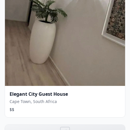
Elegant City Guest House
Cape Town, South Africa
$$