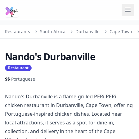
Restaurants
South Africa
Durbanville
Cape Town
Nando's Durbanville
Restaurant
$$
·
Portuguese
Nando's Durbanville is a flame-grilled PERi-PERi
chicken restaurant in Durbanville, Cape Town, offering
Portuguese-inspired chicken dishes. Located near
local attractions, it serves as a spot for dine-in,
collection, and delivery in the heart of the Cape