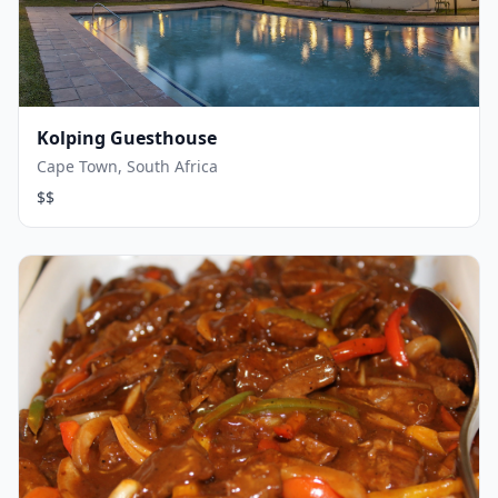
Kolping Guesthouse
Cape Town, South Africa
$$