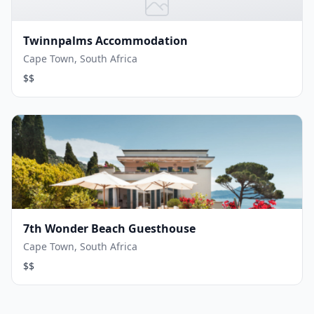
Twinnpalms Accommodation
Cape Town, South Africa
$$
7th Wonder Beach Guesthouse
Cape Town, South Africa
$$