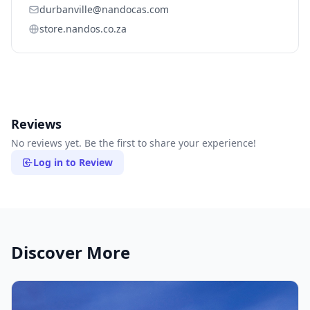
durbanville@nandocas.com
store.nandos.co.za
Reviews
No reviews yet. Be the first to share your experience!
Log in to Review
Discover More