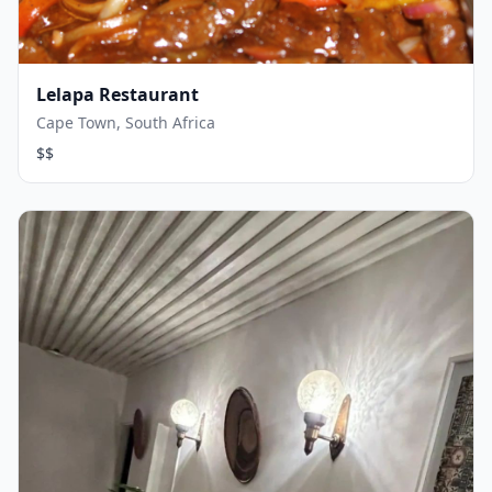
Lelapa Restaurant
Cape Town, South Africa
$$