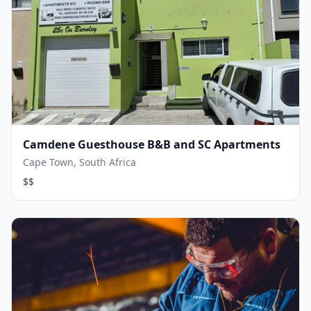
Camdene Guesthouse B&B and SC Apartments
Cape Town, South Africa
$$