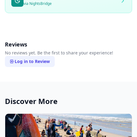
via NightsBridge
Reviews
No reviews yet. Be the first to share your experience!
Log in to Review
Discover More