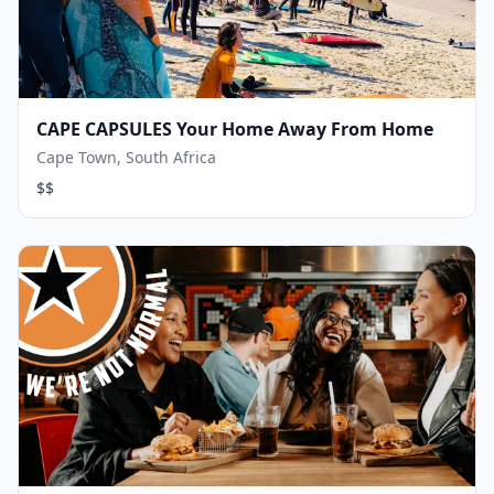
CAPE CAPSULES Your Home Away From Home
Cape Town, South Africa
$$