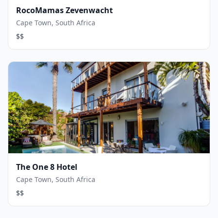
RocoMamas Zevenwacht
Cape Town, South Africa
$$
The One 8 Hotel
Cape Town, South Africa
$$