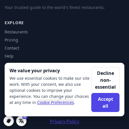
Your trusted guide to the world's finest restaurants.
EXPLORE
Restaurants
Pricing
Contact
Help
We value your privacy
ACCOUNT
Decline
We use essential cookies to make our site
non-
Login
work. With your consent, we also use
essential
Get Started
optional cookies to improve your
experience. You can change your choices
Accept
at any time in
Cookie Preferences
.
all
© 2026 XSigi. All rights reserved.
EN
Privacy Policy
Cookie Preferences