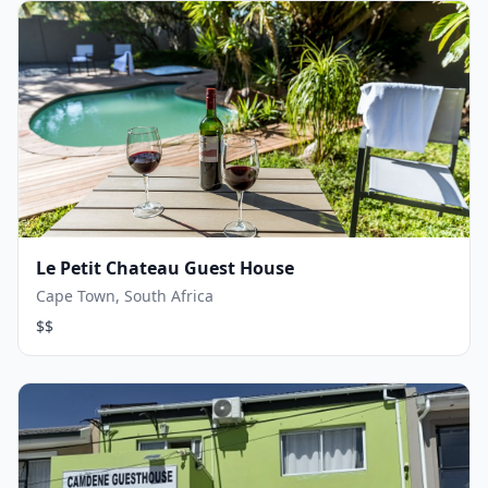
Le Petit Chateau Guest House
Cape Town, South Africa
$$