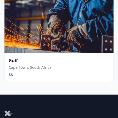
Gulf
Cape Town, South Africa
$$