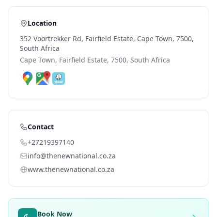
Location
352 Voortrekker Rd, Fairfield Estate, Cape Town, 7500,
South Africa
Cape Town, Fairfield Estate, 7500, South Africa
Contact
+27219397140
info@thenewnational.co.za
www.thenewnational.co.za
Book Now