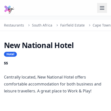
Restaurants
South Africa
Fairfield Estate
Cape Town
New National Hotel
Hotel
$$
Centrally located, New National Hotel offers
comfortable accommodation for both business and
leisure travellers. A great place to Work & Play!