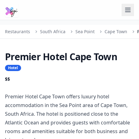
Restaurants
South Africa
Sea Point
Cape Town
Premier Hotel Cape Town
Hotel
$$
Premier Hotel Cape Town offers luxury hotel
accommodation in the Sea Point area of Cape Town,
South Africa. The hotel is positioned close to the
Atlantic Ocean and provides guests with comfortable
rooms and amenities suitable for both business and