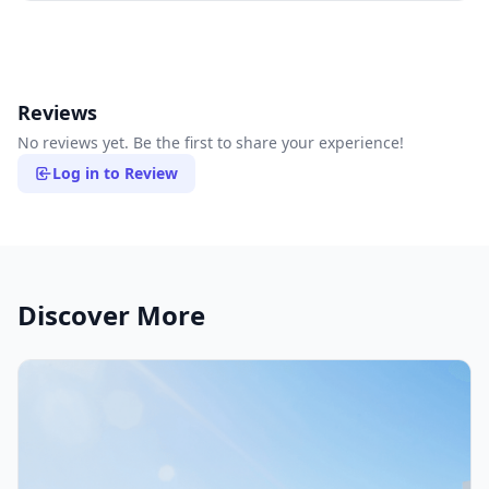
Reviews
No reviews yet. Be the first to share your experience!
Log in to Review
Discover More