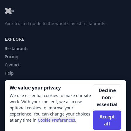
Your trusted guide to the world's finest restaurants.
EXPLORE
Restaurants
Pricing
Contact
Help
We value your privacy
ACCOUNT
Decline
We use essential cookies to make our site
non-
Login
work. With your consent, we also use
essential
Get Started
optional cookies to improve your
experience. You can change your choices
Accept
at any time in
Cookie Preferences
.
all
© 2026 XSigi. All rights reserved.