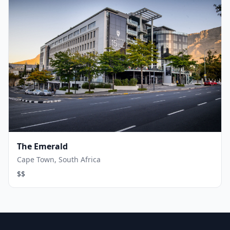
The Emerald
Cape Town, South Africa
$$