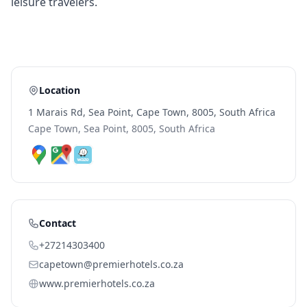
leisure travelers.
Location
1 Marais Rd, Sea Point, Cape Town, 8005, South Africa
Cape Town, Sea Point, 8005, South Africa
Contact
+27214303400
capetown@premierhotels.co.za
www.premierhotels.co.za