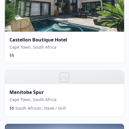
Castellon Boutique Hotel
Cape Town, South Africa
$$
Manitoba Spur
Cape Town, South Africa
·
$$
South African, Steak / Grill