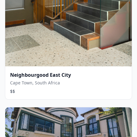
Neighbourgood East City
Cape Town, South Africa
$$