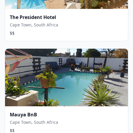
The President Hotel
Cape Town, South Africa
$$
Mauya BnB
Cape Town, South Africa
$$