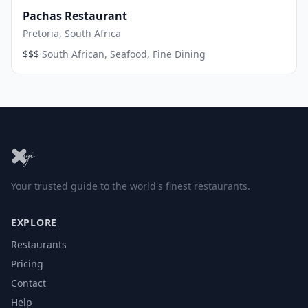
Pachas Restaurant
Pretoria, South Africa
·
$$$
South African, Seafood, Fine Dining
Your trusted guide to the world's finest restaurants.
EXPLORE
Restaurants
Pricing
Contact
Help