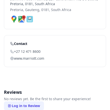
Pretoria, 0181, South Africa
Pretoria, Gauteng, 0181, South Africa
Contact
+27 12 471 8600
www.marriott.com
Reviews
No reviews yet. Be the first to share your experience!
Log in to Review