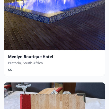
Menlyn Boutique Hotel
Pretoria, South Africa
$$