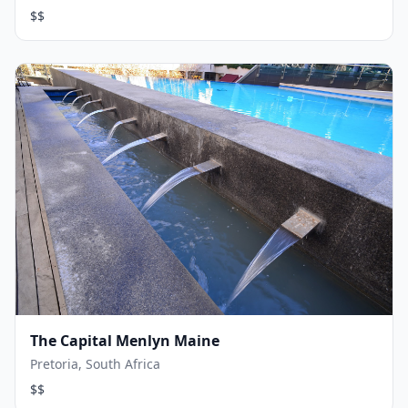
$$
The Capital Menlyn Maine
Pretoria, South Africa
$$