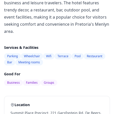
business and leisure travelers. The hotel features
trendy decor, a restaurant, bar, outdoor pool, and
event facilities, making it a popular choice for visitors
seeking comfort and convenience in Pretoria's Menlyn
area.
Services & Facilities
Parking
Wheelchair
Wifi
Terrace
Pool
Restaurant
Bar
Meeting rooms
Good For
Business
Families
Groups
Location
Summit Place Precinct, 221 Garsfontein Rd, De Beers,