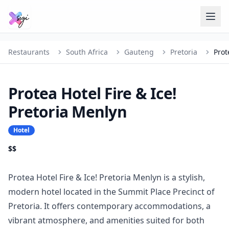
Restaurants
South Africa
Gauteng
Pretoria
Protea Hotel Fire & Ice!
Pretoria Menlyn
Hotel
$$
Protea Hotel Fire & Ice! Pretoria Menlyn is a stylish,
modern hotel located in the Summit Place Precinct of
Pretoria. It offers contemporary accommodations, a
vibrant atmosphere, and amenities suited for both