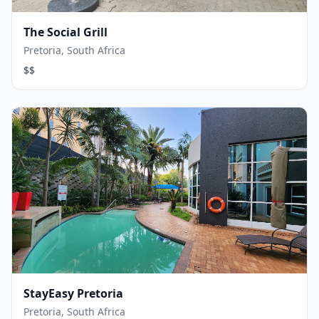
The Social Grill
Pretoria, South Africa
$$
StayEasy Pretoria
Pretoria, South Africa