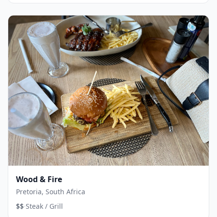
Wood & Fire
Pretoria, South Africa
·
$$
Steak / Grill