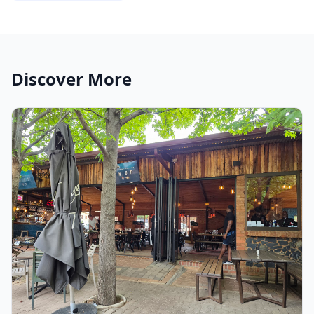
Discover More