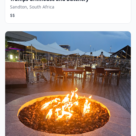
Sandton, South Africa
$$