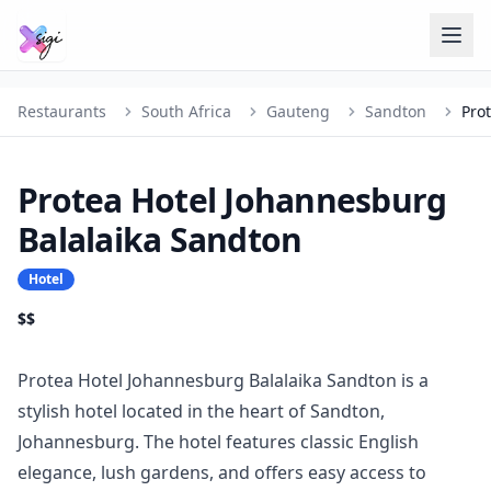
Restaurants
South Africa
Gauteng
Sandton
Protea Hotel Johannesburg
Balalaika Sandton
Hotel
$$
Protea Hotel Johannesburg Balalaika Sandton is a
stylish hotel located in the heart of Sandton,
Johannesburg. The hotel features classic English
elegance, lush gardens, and offers easy access to