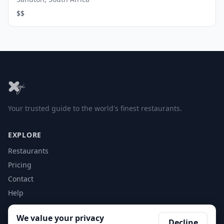
$$
Your trusted guide to the world's finest restaurants.
EXPLORE
Restaurants
Pricing
Contact
Help
We value your privacy
ACCOUNT
Decline