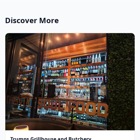
Discover More
Trumps Grillhouse and Butchery