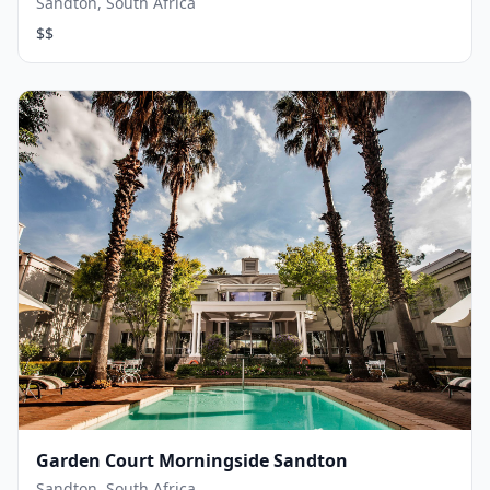
Sandton, South Africa
$$
Garden Court Morningside Sandton
Sandton, South Africa