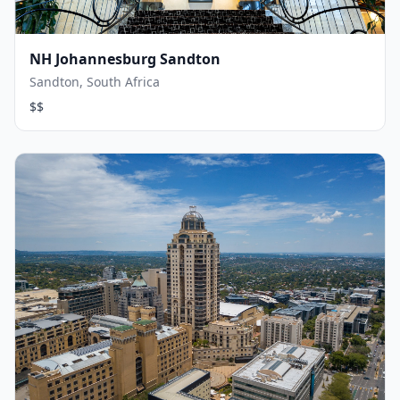
NH Johannesburg Sandton
Sandton, South Africa
$$