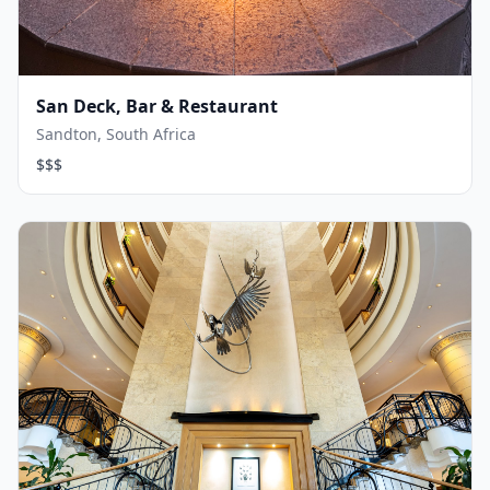
San Deck, Bar & Restaurant
Sandton, South Africa
$$$