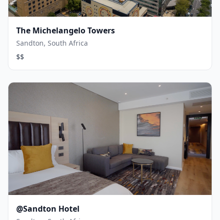
The Michelangelo Towers
Sandton, South Africa
$$
@Sandton Hotel