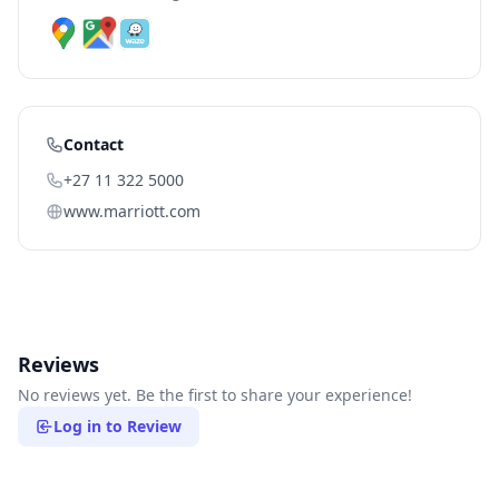
Contact
+27 11 322 5000
www.marriott.com
Reviews
No reviews yet. Be the first to share your experience!
Log in to Review