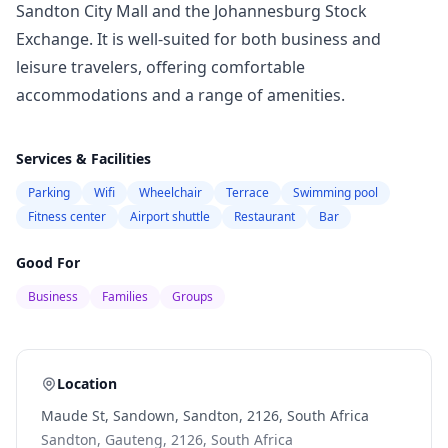
Sandton City Mall and the Johannesburg Stock
Exchange. It is well-suited for both business and
leisure travelers, offering comfortable
accommodations and a range of amenities.
Services & Facilities
Parking
Wifi
Wheelchair
Terrace
Swimming pool
Fitness center
Airport shuttle
Restaurant
Bar
Good For
Business
Families
Groups
Location
Maude St, Sandown, Sandton, 2126, South Africa
Sandton, Gauteng, 2126, South Africa