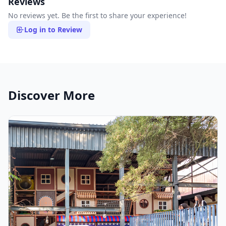
Reviews
No reviews yet. Be the first to share your experience!
Log in to Review
Discover More