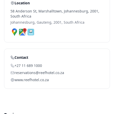
Location
58 Anderson St, Marshalltown, Johannesburg, 2001,
South Africa
Johannesburg, Gauteng, 2001, South Africa
Contact
+27 11 689 1000
reservations@reefhotel.co.za
www.reefhotel.co.za