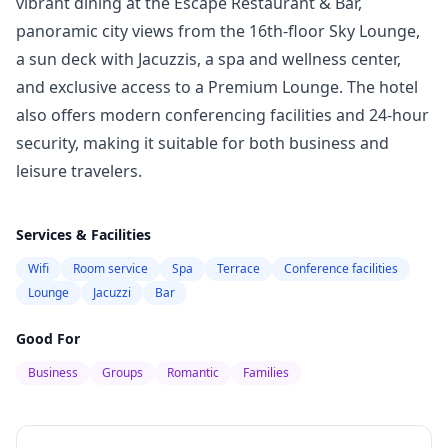
vibrant dining at the Escape Restaurant & Bar,
panoramic city views from the 16th-floor Sky Lounge,
a sun deck with Jacuzzis, a spa and wellness center,
and exclusive access to a Premium Lounge. The hotel
also offers modern conferencing facilities and 24-hour
security, making it suitable for both business and
leisure travelers.
Services & Facilities
Wifi
Room service
Spa
Terrace
Conference facilities
Lounge
Jacuzzi
Bar
Good For
Business
Groups
Romantic
Families