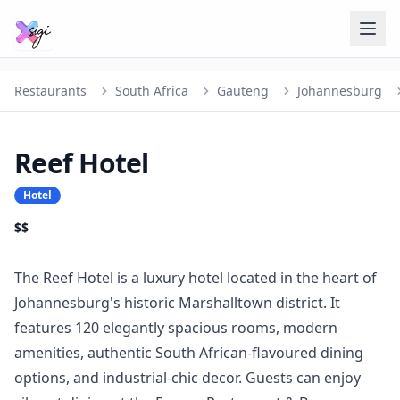
Restaurants
South Africa
Gauteng
Johannesburg
Reef Hotel
Hotel
$$
The Reef Hotel is a luxury hotel located in the heart of
Johannesburg's historic Marshalltown district. It
features 120 elegantly spacious rooms, modern
amenities, authentic South African-flavoured dining
options, and industrial-chic decor. Guests can enjoy