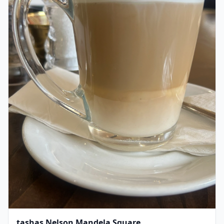
tashas Nelson Mandela Square