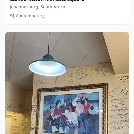
Johannesburg, South Africa
·
$$
Contemporary