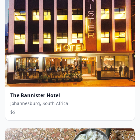
The Bannister Hotel
Johannesburg, South Africa
$$