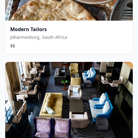
Modern Tailors
Johannesburg, South Africa
$$