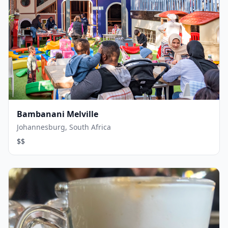
Bambanani Melville
Johannesburg, South Africa
$$