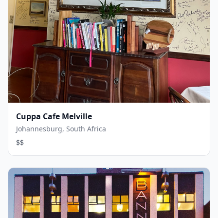
Cuppa Cafe Melville
Johannesburg, South Africa
$$