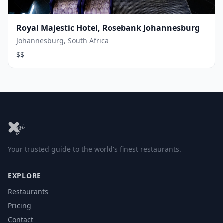
Royal Majestic Hotel, Rosebank Johannesburg
Johannesburg, South Africa
$$
Your trusted guide to the world's finest restaurants.
EXPLORE
Restaurants
Pricing
Contact