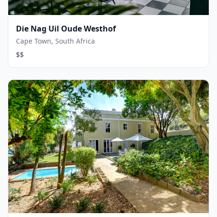
Die Nag Uil Oude Westhof
Cape Town, South Africa
$$