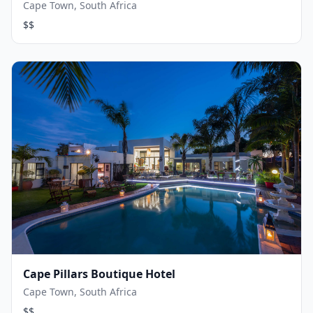
Cape Town, South Africa
$$
Cape Pillars Boutique Hotel
Cape Town, South Africa
$$