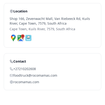
Location
Shop 166, Zevenwacht Mall, Van Riebeeck Rd, Kuils
River, Cape Town, 7579, South Africa
Cape Town, Kuils River, 7579, South Africa
Contact
+27210202608
foodtruck@rocomamas.com
rocomamas.com