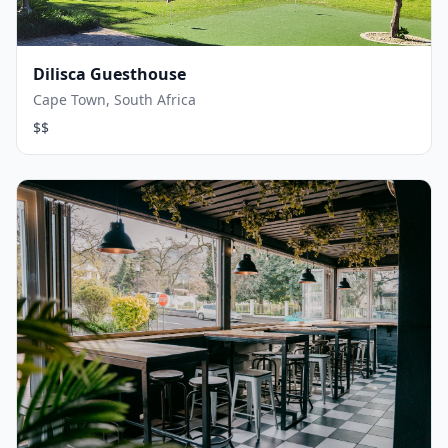
Dilisca Guesthouse
Cape Town, South Africa
$$