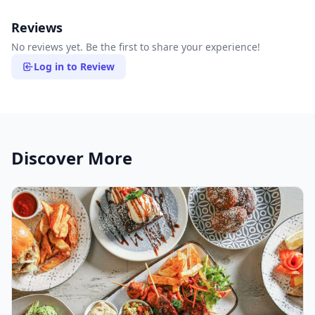
Reviews
No reviews yet. Be the first to share your experience!
Log in to Review
Discover More