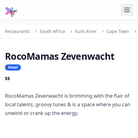
Restaurants
South Africa
Kuils River
Cape Town
RocoMamas Zevenwacht
Hotel
$$
RocoMamas Zevenwacht is brimming with the flair of
local talents, groovy tunes & is a space where you can
unwind or crank up the energy.