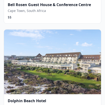
Bell Rosen Guest House & Conference Centre
Cape Town, South Africa
$$
Dolphin Beach Hotel