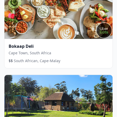
Bokaap Deli
Cape Town, South Africa
·
$$
South African, Cape-Malay