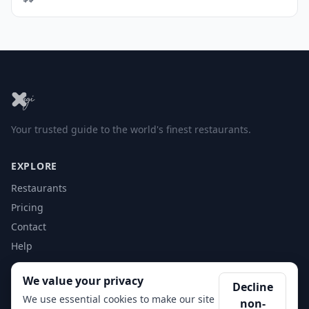
Your trusted guide to the world's finest restaurants.
EXPLORE
Restaurants
Pricing
Contact
Help
We value your privacy
ACCOUNT
Decline
We use essential cookies to make our site
non-
Login