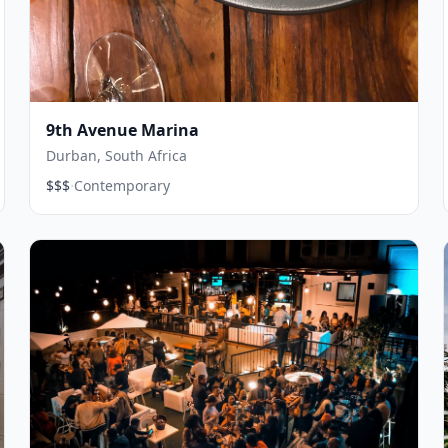
9th Avenue Marina
Durban, South Africa
·
$$$
Contemporary