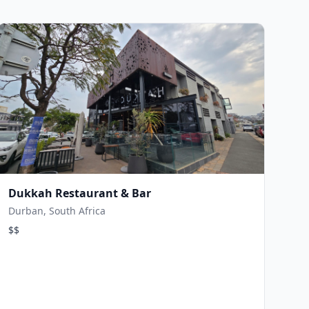
Dukkah Restaurant & Bar
Durban, South Africa
$$