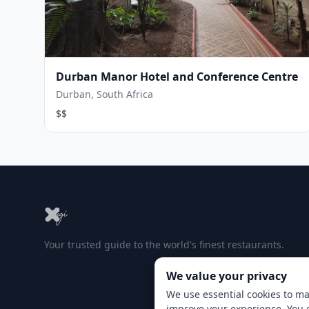
Durban Manor Hotel and Conference Centre
Durban, South Africa
$$
Your trusted guide to the world's finest restaurants.
We value your privacy
We use essential cookies to ma
improve your experience. You 