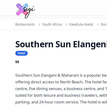
Restaurants
South Africa
KwaZulu-Natal
Dur
Southern Sun Elangen
Hotel
$$
Southern Sun Elangeni & Maharani is a popular be
offering direct access to North Beach. The hotel f
centre, five dining venues, a business centre, and 
suited for both leisure and business travelers, wit
parking, and 24-hour room service. The hotel is wi