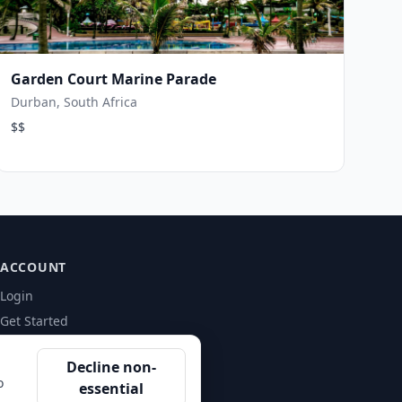
Garden Court Marine Parade
Durban, South Africa
$$
ACCOUNT
Login
Get Started
Decline non-
o
essential