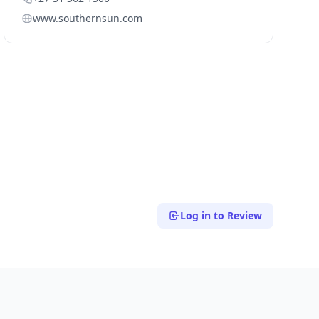
www.southernsun.com
Log in to Review