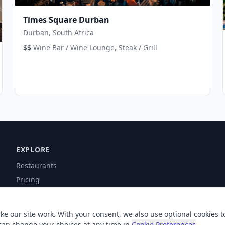
Times Square Durban
Durban, South Africa
·
$$
Wine Bar / Wine Lounge, Steak / Grill
EXPLORE
Restaurants
Pricing
Contact
Help
ke our site work. With your consent, we also use optional cookies t
can change your choices at any time in
Cookie Preferences
.