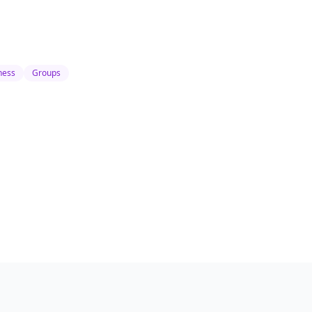
ness
Groups