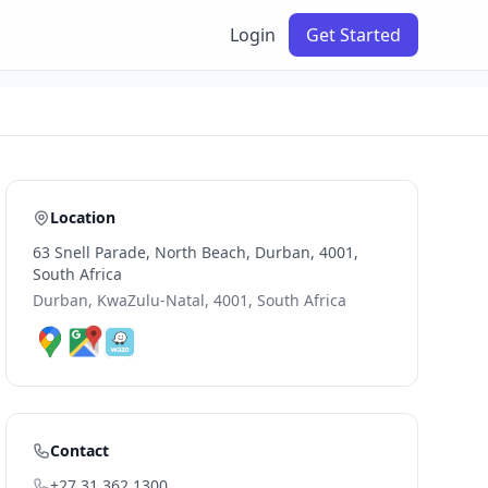
Login
Get Started
Location
63 Snell Parade, North Beach, Durban, 4001,
South Africa
Durban, KwaZulu-Natal, 4001, South Africa
Contact
+27 31 362 1300