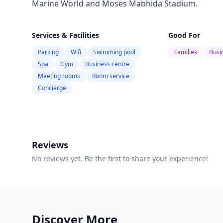
Marine World and Moses Mabhida Stadium.
Services & Facilities
Good For
Parking
Wifi
Swimming pool
Families
Busi
Spa
Gym
Business centre
Meeting rooms
Room service
Concierge
Reviews
No reviews yet. Be the first to share your experience!
Discover More