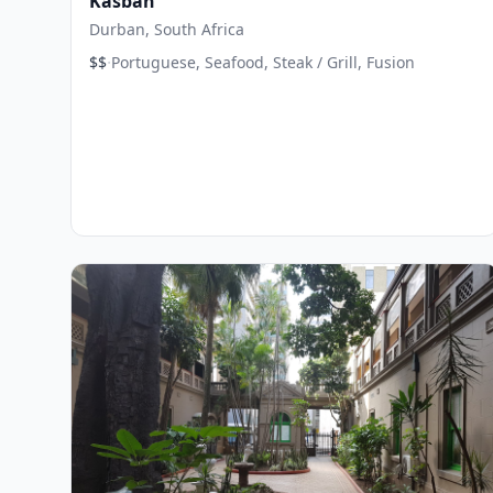
Kasbah
Durban, South Africa
·
$$
Portuguese, Seafood, Steak / Grill, Fusion