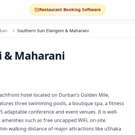
Restaurant Booking Software
ban
Southern Sun Elangeni & Maharani
i & Maharani
achfront hotel located on Durban’s Golden Mile,
eatures three swimming pools, a boutique spa, a fitness
15 adaptable conference and event venues. It is well-
h amenities such as free uncapped WiFi, on-site
thin walking distance of major attractions like uShaka