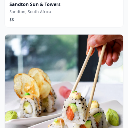
Sandton Sun & Towers
Sandton, South Africa
$$