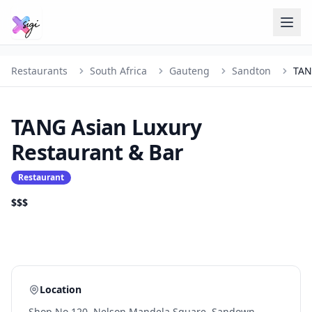
Restaurants
South Africa
Gauteng
Sandton
TANG Asian Luxury
Restaurant & Bar
Restaurant
$$$
Location
Shop No 120, Nelson Mandela Square, Sandown,