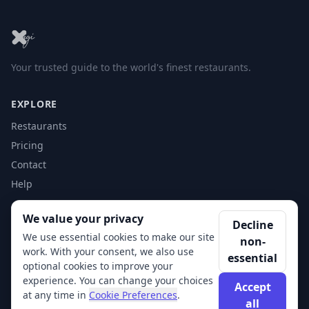
Your trusted guide to the world's finest restaurants.
EXPLORE
Restaurants
Pricing
Contact
Help
We value your privacy
ACCOUNT
Decline
We use essential cookies to make our site
non-
Login
work. With your consent, we also use
essential
Get Started
optional cookies to improve your
experience. You can change your choices
Accept
at any time in
Cookie Preferences
.
all