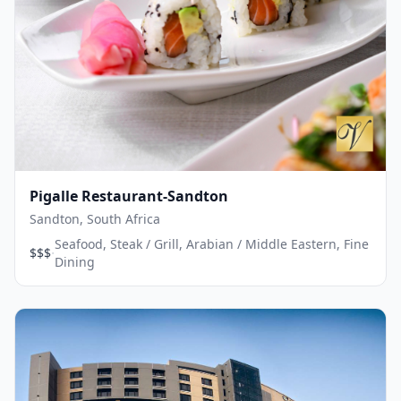
Pigalle Restaurant-Sandton
Sandton, South Africa
Seafood, Steak / Grill, Arabian / Middle Eastern, Fine
·
$$$
Dining