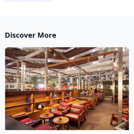
Discover More