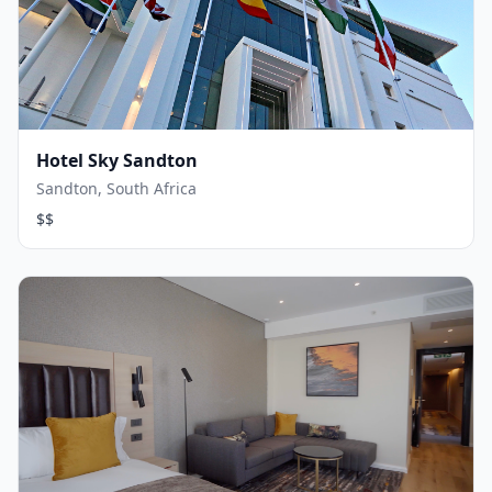
Hotel Sky Sandton
Sandton, South Africa
$$