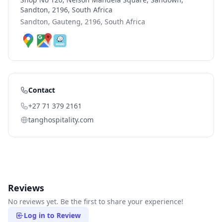
Sandton, 2196, South Africa
Sandton, Gauteng, 2196, South Africa
Contact
+27 71 379 2161
tanghospitality.com
Reviews
No reviews yet. Be the first to share your experience!
Log in to Review