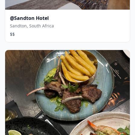
@Sandton Hotel
Sandton, South Africa
$$