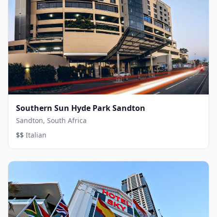
Southern Sun Hyde Park Sandton
Sandton, South Africa
·
$$
Italian