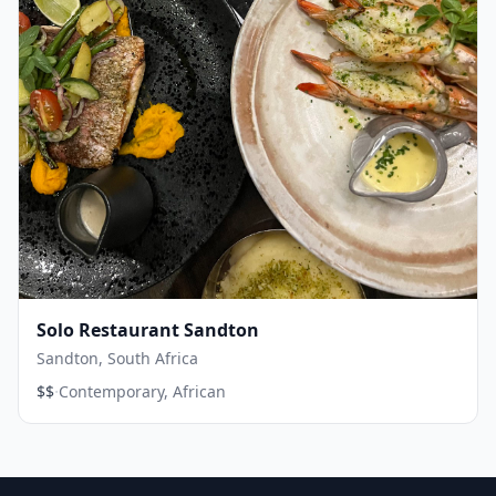
Solo Restaurant Sandton
Sandton, South Africa
·
$$
Contemporary, African