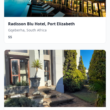
Radisson Blu Hotel, Port Elizabeth
Gqeberha, South Africa
$$