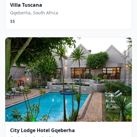
Villa Tuscana
Gqeberha, South Africa
$$
City Lodge Hotel Gqeberha