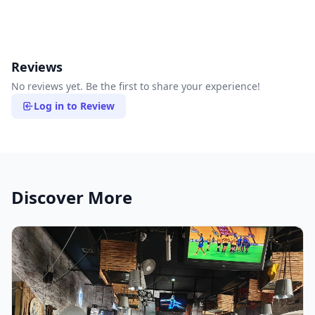
Reviews
No reviews yet. Be the first to share your experience!
Log in to Review
Discover More