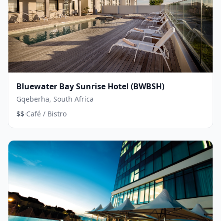
Bluewater Bay Sunrise Hotel (BWBSH)
Gqeberha, South Africa
·
$$
Café / Bistro