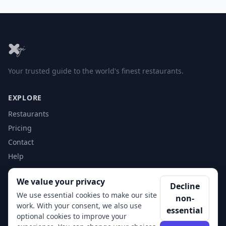
Your trusted guide to the world's finest restaurants.
EXPLORE
Restaurants
Pricing
Contact
Help
We value your privacy
ACCOUNT
Decline
We use essential cookies to make our site
non-
Login
work. With your consent, we also use
essential
Get Started
optional cookies to improve your