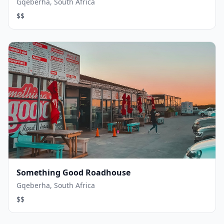
Gqeberha, South Africa
$$
Something Good Roadhouse
Gqeberha, South Africa
$$