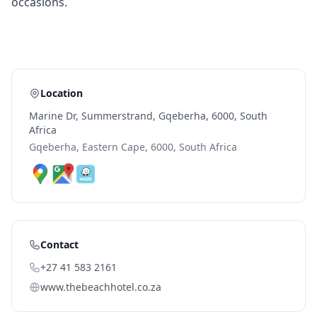
occasions.
Location
Marine Dr, Summerstrand, Gqeberha, 6000, South
Africa
Gqeberha, Eastern Cape, 6000, South Africa
Contact
+27 41 583 2161
www.thebeachhotel.co.za