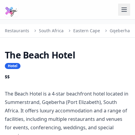
Restaurants
South Africa
Eastern Cape
Gqeberha
The Beach Hotel
Hotel
$$
The Beach Hotel is a 4-star beachfront hotel located in
Summerstrand, Gqeberha (Port Elizabeth), South
Africa. It offers luxury accommodation and a range of
facilities, including multiple restaurants and venues
for events, conferencing, weddings, and special