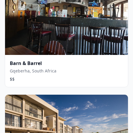
Barn & Barrel
Gqeberha, South Africa
$$