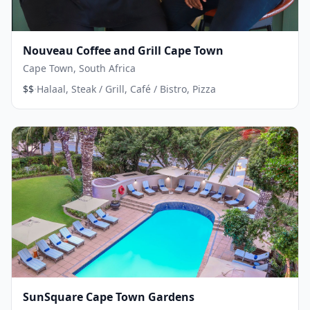
Nouveau Coffee and Grill Cape Town
Cape Town, South Africa
·
$$
Halaal, Steak / Grill, Café / Bistro, Pizza
SunSquare Cape Town Gardens