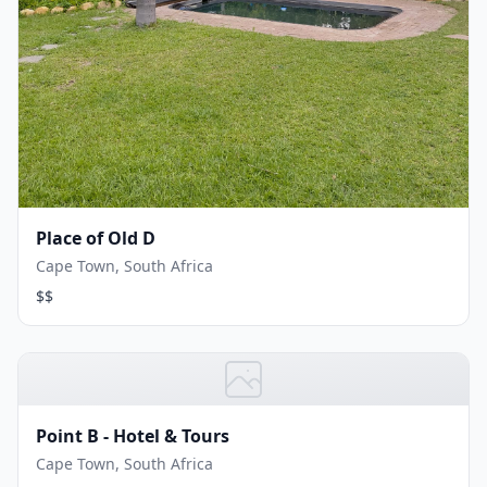
Place of Old D
Cape Town, South Africa
$$
Point B - Hotel & Tours
Cape Town, South Africa