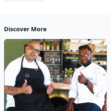
Discover More