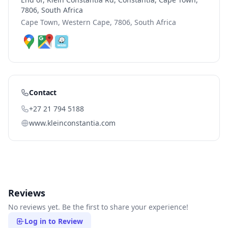
7806, South Africa
Cape Town, Western Cape, 7806, South Africa
Contact
+27 21 794 5188
www.kleinconstantia.com
Reviews
No reviews yet. Be the first to share your experience!
Log in to Review