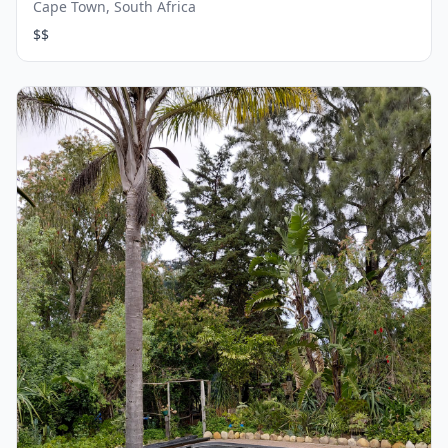
Cape Town, South Africa
$$