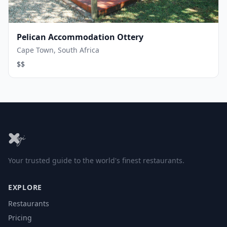
Pelican Accommodation Ottery
Cape Town, South Africa
$$
Your trusted guide to the world's finest restaurants.
EXPLORE
Restaurants
Pricing