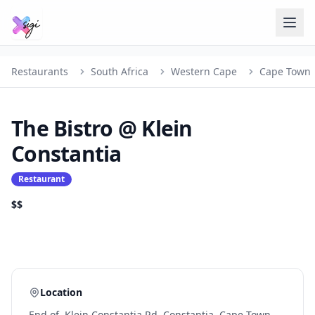
Restaurants
South Africa
Western Cape
Cape Town
The Bistro @ Klein
Constantia
Restaurant
$$
Location
End of, Klein Constantia Rd, Constantia, Cape Town,