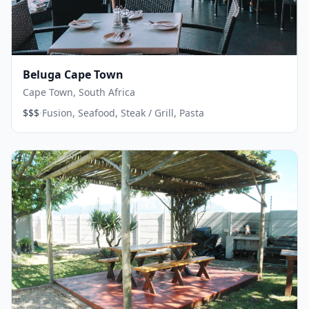
Beluga Cape Town
Cape Town, South Africa
·
$$$
Fusion, Seafood, Steak / Grill, Pasta