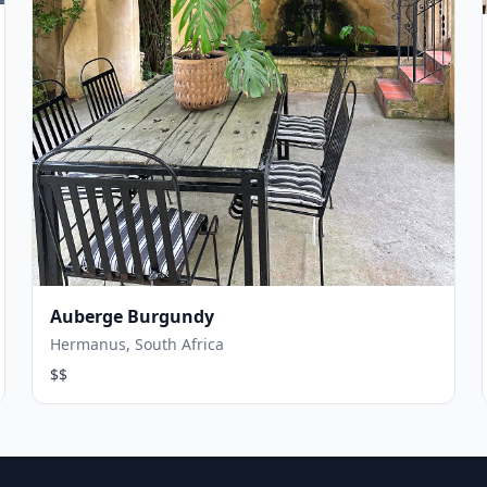
Auberge Burgundy
Hermanus, South Africa
$$