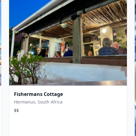
Fishermans Cottage
Hermanus, South Africa
$$