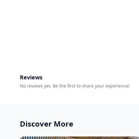
Reviews
No reviews yet. Be the first to share your experience!
Discover More