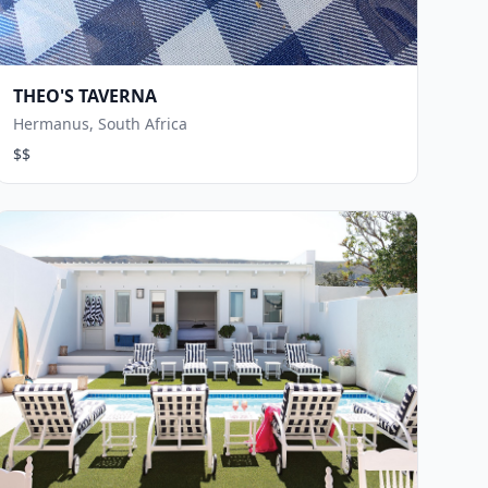
THEO'S TAVERNA
Hermanus, South Africa
$$