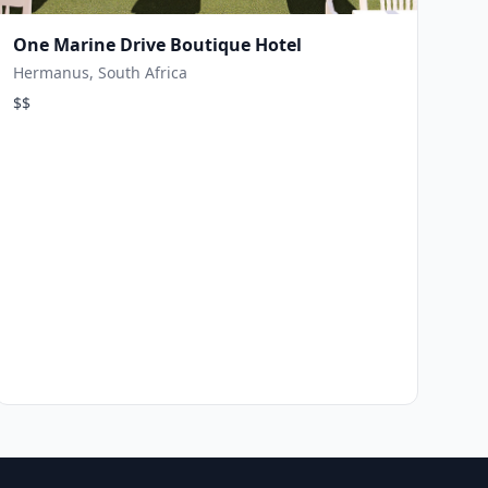
One Marine Drive Boutique Hotel
Hermanus, South Africa
$$