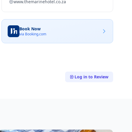
www.themarinehotel.co.za
Book Now
via Booking.com
Log in to Review