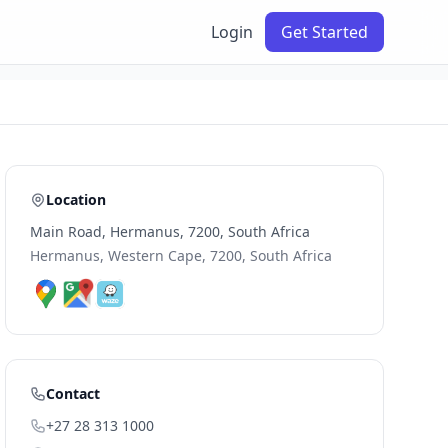
Login
Get Started
Location
Main Road, Hermanus, 7200, South Africa
Hermanus, Western Cape, 7200, South Africa
Contact
+27 28 313 1000