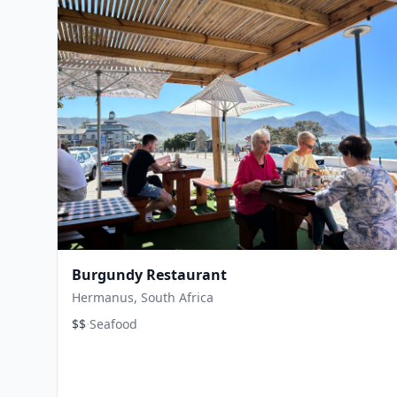
Burgundy Restaurant
Hermanus, South Africa
·
$$
Seafood