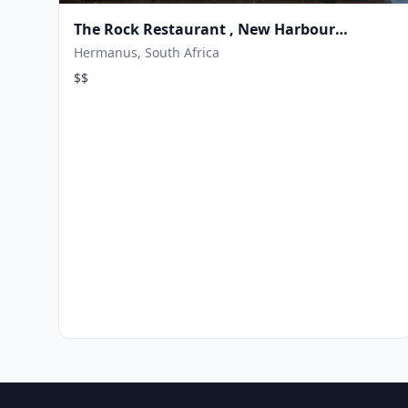
The Rock Restaurant , New Harbour
Hermanus
Hermanus, South Africa
$$