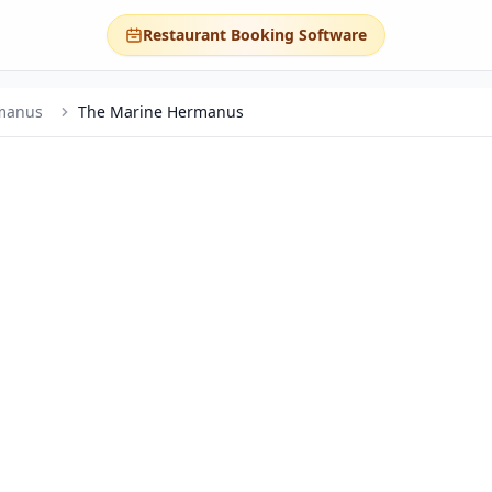
Restaurant Booking Software
manus
The Marine Hermanus