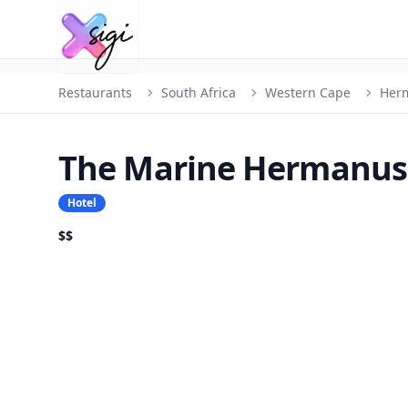
Restaurants
South Africa
Western Cape
Her
The Marine Hermanus
Hotel
$$