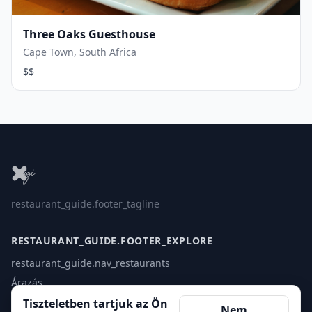
Three Oaks Guesthouse
Cape Town, South Africa
$$
restaurant_guide.footer_tagline
RESTAURANT_GUIDE.FOOTER_EXPLORE
restaurant_guide.nav_restaurants
Árazás
Érintkezés
Tiszteletben tartjuk az Ön
Nem