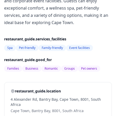
and corporate event facilities. Guests can enjoy
exceptional comfort, a wellness spa, pet-friendly
services, and a variety of dining options, making it an
ideal base for exploring Cape Town.
restaurant_guide.services_facilities
Spa
Pet-friendly
Family-friendly
Event facilities
restaurant_guide.good_for
Families
Business
Romantic
Groups
Pet owners
restaurant_guide.location
4 Alexander Rd, Bantry Bay, Cape Town, 8001, South
Africa
Cape Town, Bantry Bay, 8001, South Africa