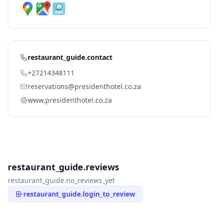
restaurant_guide.contact
+27214348111
reservations@presidenthotel.co.za
www.presidenthotel.co.za
restaurant_guide.reviews
restaurant_guide.no_reviews_yet
restaurant_guide.login_to_review