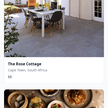
The Rose Cottage
Cape Town, South Africa
$$