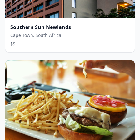
Southern Sun Newlands
Cape Town, South Africa
$$