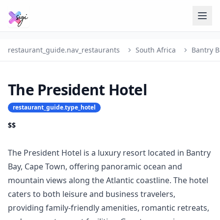
restaurant_guide.nav_restaurants
South Africa
Bantry B
The President Hotel
restaurant_guide.type_hotel
$$
The President Hotel is a luxury resort located in Bantry
Bay, Cape Town, offering panoramic ocean and
mountain views along the Atlantic coastline. The hotel
caters to both leisure and business travelers,
providing family-friendly amenities, romantic retreats,