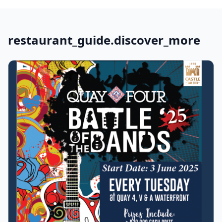
restaurant_guide.discover_more