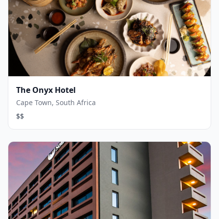
The Onyx Hotel
Cape Town, South Africa
$$