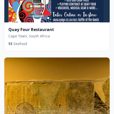
Quay Four Restaurant
Cape Town, South Africa
·
$$
Seafood