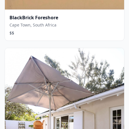
BlackBrick Foreshore
Cape Town, South Africa
$$