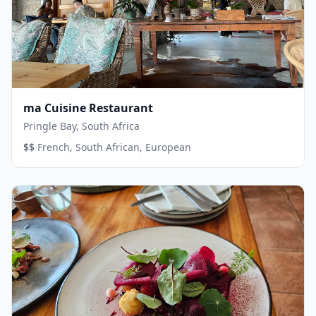
ma Cuisine Restaurant
Pringle Bay, South Africa
·
$$
French, South African, European