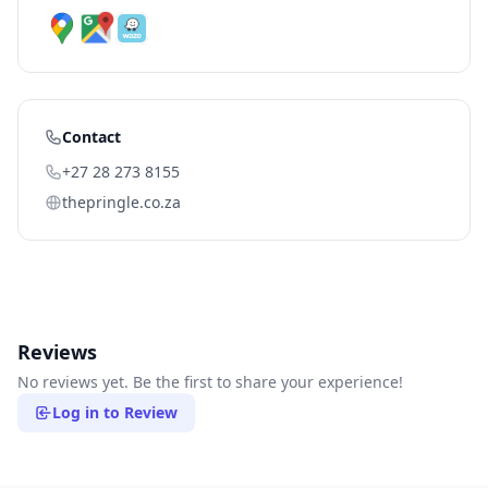
Contact
+27 28 273 8155
thepringle.co.za
Reviews
No reviews yet. Be the first to share your experience!
Log in to Review