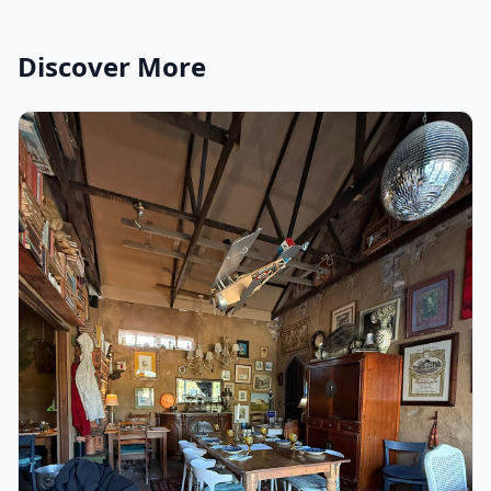
Discover More