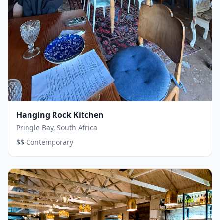
Hanging Rock Kitchen
Pringle Bay, South Africa
·
$$
Contemporary