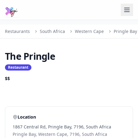
Restaurants
South Africa
Western Cape
Pringle Bay
The Pringle
Restaurant
$$
Location
1867 Central Rd, Pringle Bay, 7196, South Africa
Pringle Bay, Western Cape, 7196, South Africa