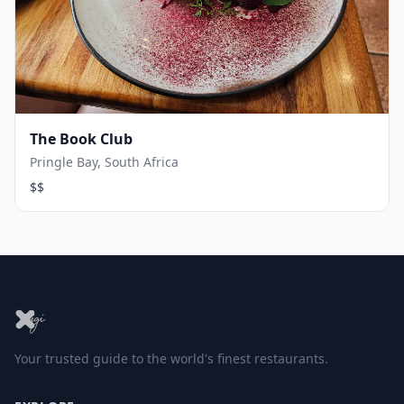
The Book Club
Pringle Bay, South Africa
$$
Your trusted guide to the world's finest restaurants.