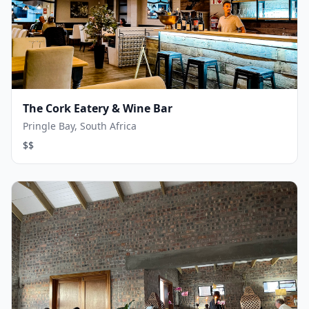
The Cork Eatery & Wine Bar
Pringle Bay, South Africa
$$