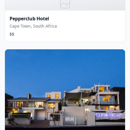
Pepperclub Hotel
Cape Town, South Africa
$$