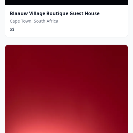
Blaauw Village Boutique Guest House
Cape Town, South Africa
$$