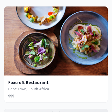
Foxcroft Restaurant
Cape Town, South Africa
$$$