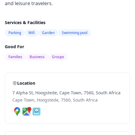
and leisure travelers.
Services & Facilities
Parking
Wifi
Garden
Swimming pool
Good For
Families
Business
Groups
Location
7 Alpha St, Hoogstede, Cape Town, 7560, South Africa
Cape Town, Hoogstede, 7560, South Africa