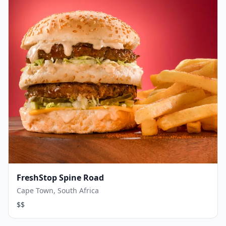
FreshStop Spine Road
Cape Town, South Africa
$$