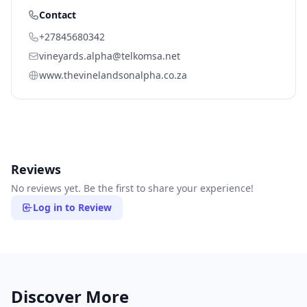
Contact
+27845680342
vineyards.alpha@telkomsa.net
www.thevinelandsonalpha.co.za
Reviews
No reviews yet. Be the first to share your experience!
Log in to Review
Discover More