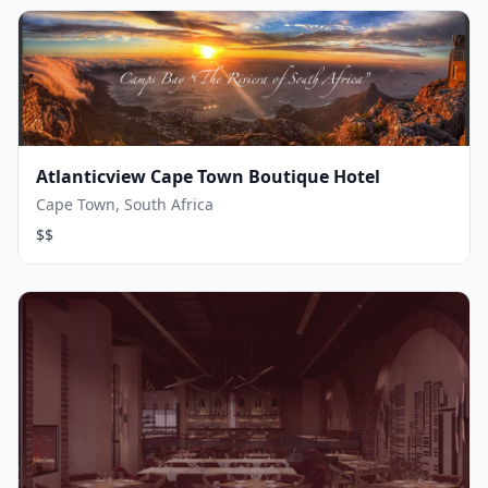
Atlanticview Cape Town Boutique Hotel
Cape Town, South Africa
$$