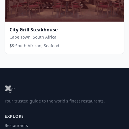
City Grill Steakhouse
Cape Town, South Africa
·
$$
South African, Seafood
Your trusted guide to the world's finest restaurants.
EXPLORE
Restaurants