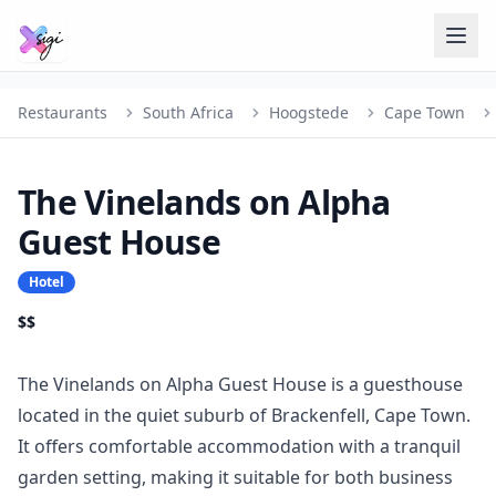
Restaurants
South Africa
Hoogstede
Cape Town
The Vinelands on Alpha
Guest House
Hotel
$$
The Vinelands on Alpha Guest House is a guesthouse
located in the quiet suburb of Brackenfell, Cape Town.
It offers comfortable accommodation with a tranquil
garden setting, making it suitable for both business