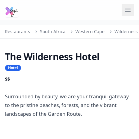
Restaurants
South Africa
Western Cape
Wilderness
The Wilderness Hotel
Hotel
$$
Surrounded by beauty, we are your tranquil gateway
to the pristine beaches, forests, and the vibrant
landscapes of the Garden Route.