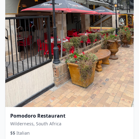
Pomodoro Restaurant
Wilderness, South Africa
·
$$
Italian