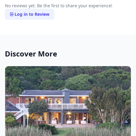
No reviews yet. Be the first to share your experience!
Log in to Review
Discover More