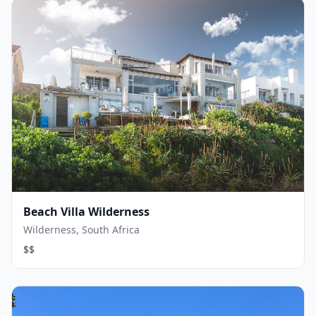
Beach Villa Wilderness
Wilderness, South Africa
$$