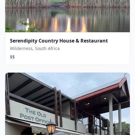
Serendipity Country House & Restaurant
Wilderness, South Africa
$$