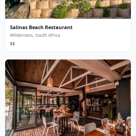
Salinas Beach Restaurant
Wilderness, South Africa
$$