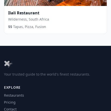
Ilali Restaurant
Wilderness, South Africa
·
$$
Tapas, Pizza, Fusion
Your trusted guide to the world's finest restaurants.
EXPLORE
Restaurants
Pricing
Contact