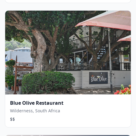
Blue Olive Restaurant
Wilderness, South Africa
$$