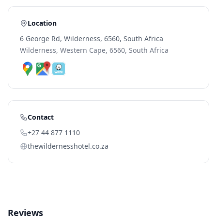
Location
6 George Rd, Wilderness, 6560, South Africa
Wilderness, Western Cape, 6560, South Africa
Contact
+27 44 877 1110
thewildernesshotel.co.za
Reviews