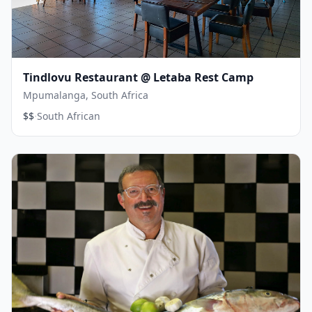
Tindlovu Restaurant @ Letaba Rest Camp
Mpumalanga, South Africa
·
$$
South African