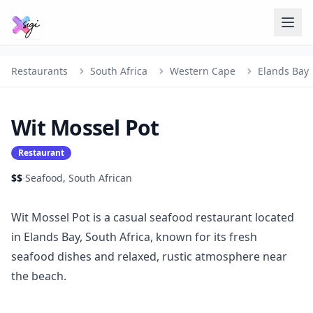
Restaurants
South Africa
Western Cape
Elands Bay
Wit Mossel Pot
Restaurant
$$
·
Seafood, South African
Wit Mossel Pot is a casual seafood restaurant located
in Elands Bay, South Africa, known for its fresh
seafood dishes and relaxed, rustic atmosphere near
the beach.