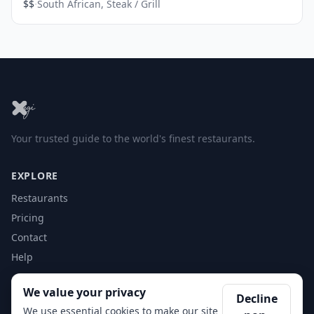
·
$$
South African, Steak / Grill
Your trusted guide to the world's finest restaurants.
EXPLORE
Restaurants
Pricing
Contact
Help
We value your privacy
ACCOUNT
Decline
We use essential cookies to make our site