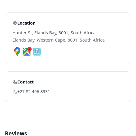
Location
Hunter St, Elands Bay, 8001, South Africa
Elands Bay, Western Cape, 8001, South Africa
Contact
+27 82 496 8931
Reviews