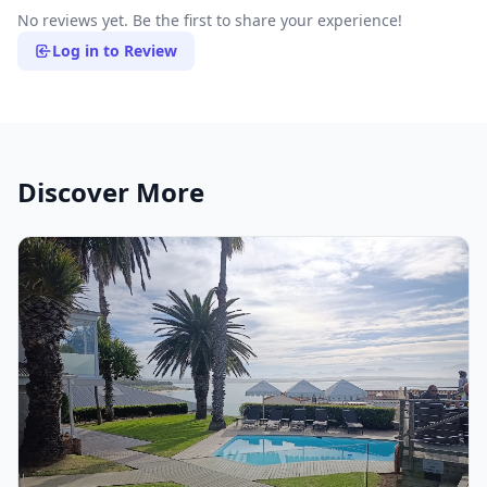
No reviews yet. Be the first to share your experience!
Log in to Review
Discover More