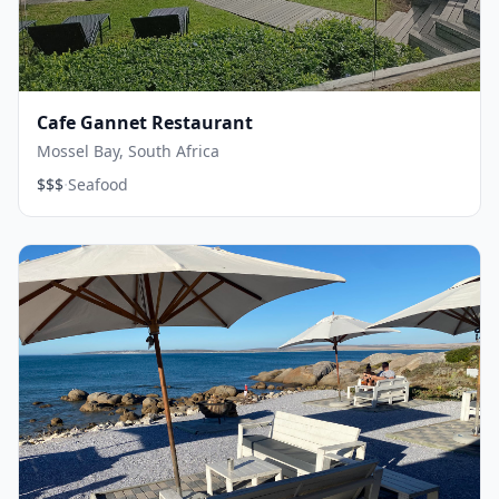
Cafe Gannet Restaurant
Mossel Bay, South Africa
·
$$$
Seafood