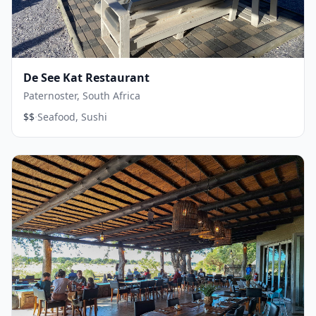
De See Kat Restaurant
Paternoster, South Africa
·
$$
Seafood, Sushi