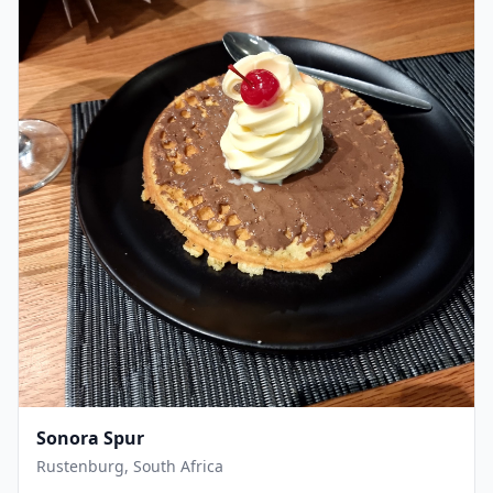
Sonora Spur
Rustenburg, South Africa