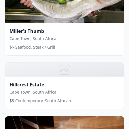
Miller's Thumb
Cape Town, South Africa
·
$$
Seafood, Steak / Grill
Hillcrest Estate
Cape Town, South Africa
·
$$
Contemporary, South African