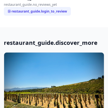
restaurant_guide.no_reviews_yet
restaurant_guide.login_to_review
restaurant_guide.discover_more