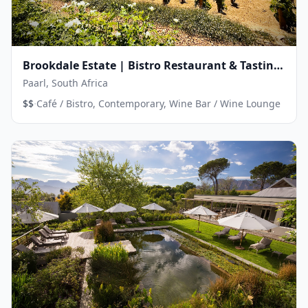
Brookdale Estate | Bistro Restaurant & Tasting
Room
Paarl, South Africa
·
$$
Café / Bistro, Contemporary, Wine Bar / Wine Lounge