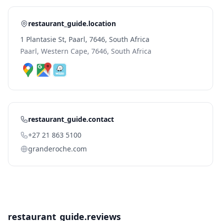
restaurant_guide.location
1 Plantasie St, Paarl, 7646, South Africa
Paarl, Western Cape, 7646, South Africa
restaurant_guide.contact
+27 21 863 5100
granderoche.com
restaurant_guide.reviews