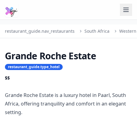
restaurant_guide.nav_restaurants
South Africa
Western
Grande Roche Estate
restaurant_guide.type_hotel
$$
Grande Roche Estate is a luxury hotel in Paarl, South
Africa, offering tranquility and comfort in an elegant
setting.