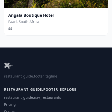
Angala Boutique Hotel
Paarl, South Africa
$$
restaurant_guide.footer_tagline
RESTAURANT_GUIDE.FOOTER_EXPLORE
restaurant_guide.nav_restaurants
Pricing
Contact